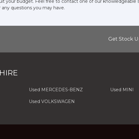
suit your budget. Feel free to contact one of our knowledgeable 
r any questions you may have.
Get Stock U
HIRE
Used MERCEDES-BENZ
Used MINI
Used VOLKSWAGEN