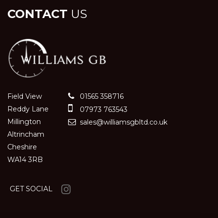
CONTACT
US
Field View
01565 358716
Reddy Lane
07973 763543
Millington
sales@williamsgbltd.co.uk
Altrincham
Cheshire
WA14 3RB
GET SOCIAL