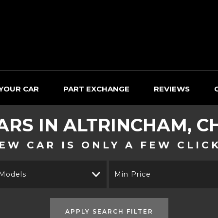
 YOUR CAR
PART EXCHANGE
REVIEWS
ARS IN ALTRINCHAM, C
EW CAR IS ONLY A FEW CLIC
 Models
Min Price
APPLY SEARCH FILTER