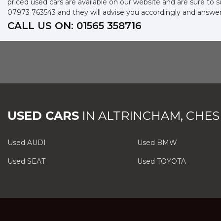
priced used cars are available on our website and are sure to 
07973 763543
and they will advise you accordingly and answe
CALL US ON:
01565 358716
USED CARS
IN
ALTRINCHAM, CHES
Used AUDI
Used BMW
Used SEAT
Used TOYOTA