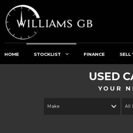
HOME
STOCKLIST
FINANCE
SELL
USED C
YOUR N
Make
All