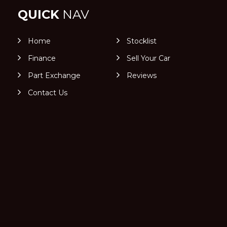
QUICK
NAV
Home
Stocklist
Finance
Sell Your Car
Part Exchange
Reviews
Contact Us