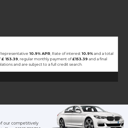
a Representative
10.9% APR
, Rate of interest
10.9%
and a total
f
£ 153.39
, regular monthly payment of
£153.39
and a final
tions and are subject to a full credit search.
of our competitively