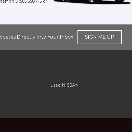
staff on
01565 358716
or
pdates Directly Into Your Inbox
SIGN ME UP
Used NISSAN