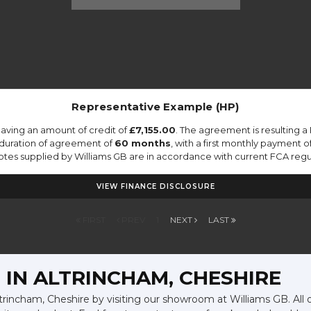
Representative Example (HP)
aving an amount of credit of
£7,155.00
. The agreement is resulting 
 duration of agreement of
60 months
, with a first monthly payment o
quotes supplied by Williams GB are in accordance with current FCA regula
VIEW FINANCE DISCLOSURE
FIRST
PREV
1
NEXT
LAST
 IN ALTRINCHAM, CHESHIRE
ltrincham, Cheshire by visiting our showroom at Williams GB. All 