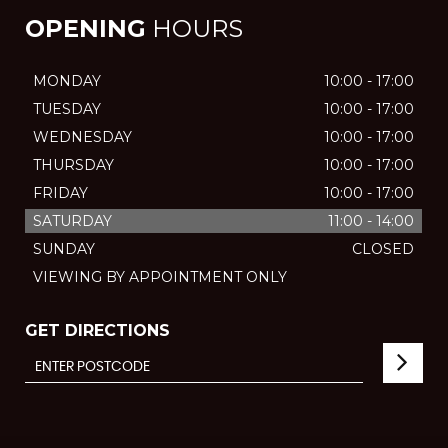
OPENING
HOURS
MONDAY
10:00 - 17:00
TUESDAY
10:00 - 17:00
WEDNESDAY
10:00 - 17:00
THURSDAY
10:00 - 17:00
FRIDAY
10:00 - 17:00
SATURDAY
11:00 - 14:00
SUNDAY
CLOSED
VIEWING BY APPOINTMENT ONLY
GET DIRECTIONS