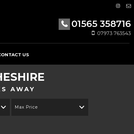
01565 358716
07973 763543
CONTACT US
HESHIRE
KS AWAY
Max Price