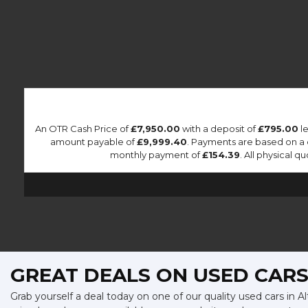
An OTR Cash Price of
£7,950.00
with a deposit of
£795.00
le
amount payable of
£9,999.40
. Payments are based on a
monthly payment of
£154.39
. All physical 
GREAT DEALS ON USED CARS
Grab yourself a deal today on one of our quality used cars in A