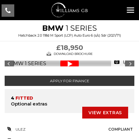
BMW
1 SERIES
Hatchback 2.0 118d M Sport (LCP) Auto Euro 6 (s/s) 5dr (2021/71)
£18,950
DOWNLOAD BROCHURE
1/41
APPLY FOR FINANCE
4
FITTED
Optional extras
VIEW EXTRAS
ULEZ
COMPLIANT