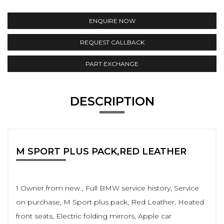
ENQUIRE NOW
REQUEST CALLBACK
PART EXCHANGE
DESCRIPTION
M SPORT PLUS PACK,RED LEATHER
1 Owner from new , Full BMW service history, Service
on purchase, M Sport plus pack, Red Leather, Heated
front seats, Electric folding mirrors, Apple car