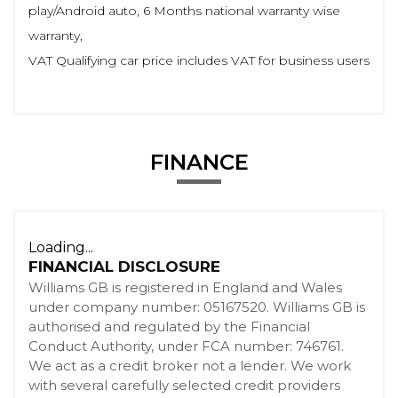
play/Android auto, 6 Months national warranty wise
warranty,
VAT Qualifying car price includes VAT for business users
FINANCE
Loading...
FINANCIAL DISCLOSURE
Williams GB is registered in England and Wales
under company number: 05167520. Williams GB is
authorised and regulated by the Financial
Conduct Authority, under FCA number: 746761.
We act as a credit broker not a lender. We work
with several carefully selected credit providers