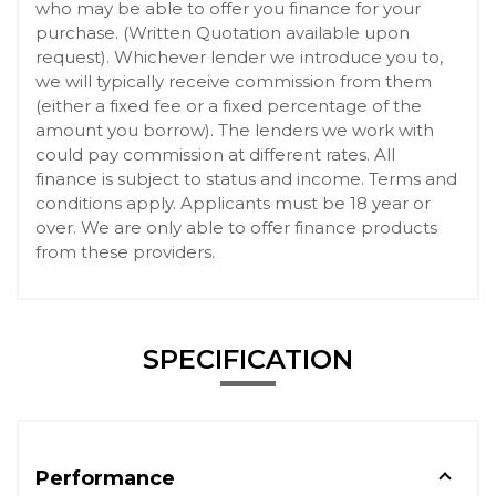
who may be able to offer you finance for your
purchase. (Written Quotation available upon
request). Whichever lender we introduce you to,
we will typically receive commission from them
(either a fixed fee or a fixed percentage of the
amount you borrow). The lenders we work with
could pay commission at different rates. All
finance is subject to status and income. Terms and
conditions apply. Applicants must be 18 year or
over. We are only able to offer finance products
from these providers.
SPECIFICATION
Performance