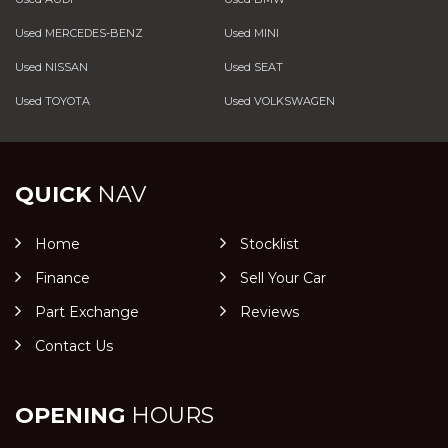
Used MERCEDES-BENZ
Used MINI
Used NISSAN
Used SEAT
Used TOYOTA
Used VOLKSWAGEN
QUICK
NAV
Home
Stocklist
Finance
Sell Your Car
Part Exchange
Reviews
Contact Us
OPENING
HOURS