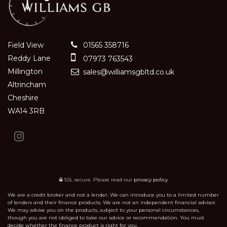
Field View
01565 358716
Reddy Lane
07973 763543
Millington
sales@williamsgbltd.co.uk
Altrincham
Cheshire
WA14 3RB
SSL secure.
Please read our
privacy policy
We are a credit broker and not a lender. We can introduce you to a limited number
of lenders and their finance products. We are not an independent financial advisor.
We may advise you on the products, subject to your personal circumstances,
though you are not obliged to take our advice or recommendation. You must
decide whether the finance product is right for you.