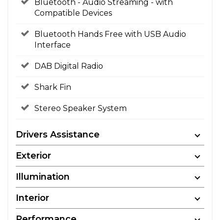
Bluetooth - Audio Streaming - with
Compatible Devices
Bluetooth Hands Free with USB Audio
Interface
DAB Digital Radio
Shark Fin
Stereo Speaker System
Drivers Assistance
Exterior
Illumination
Interior
Performance