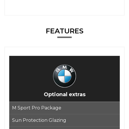
FEATURES
Optional extras
M Sport Pro Package
Sun Protection Glazing