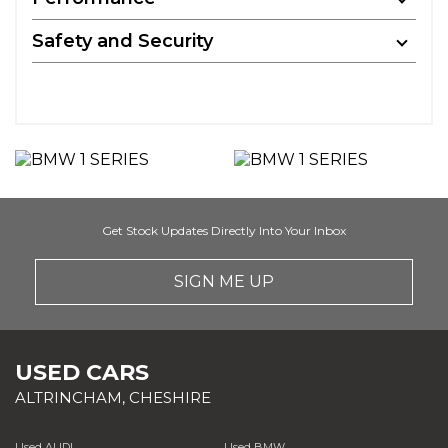
Safety and Security
Get Stock Updates Directly Into Your Inbox
SIGN ME UP
USED CARS
ALTRINCHAM, CHESHIRE
Used AUDI
Used BMW