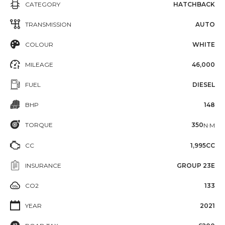
CATEGORY
HATCHBACK
TRANSMISSION
AUTO
COLOUR
WHITE
MILEAGE
46,000
FUEL
DIESEL
BHP
148
TORQUE
350
N·M
CC
1,995CC
INSURANCE
GROUP 23E
CO2
133
YEAR
2021