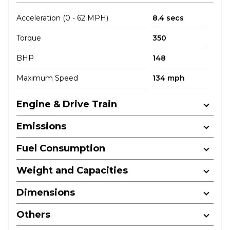
Acceleration (0 - 62 MPH)
8.4 secs
Torque
350
BHP
148
Maximum Speed
134 mph
Engine & Drive Train
Emissions
Fuel Consumption
Weight and Capacities
Dimensions
Others