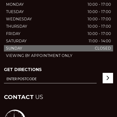
MONDAY
10:00 - 17:00
TUESDAY
10:00 - 17:00
WEDNESDAY
10:00 - 17:00
THURSDAY
10:00 - 17:00
FRIDAY
10:00 - 17:00
SATURDAY
11:00 - 14:00
SUNDAY
CLOSED
VIEWING BY APPOINTMENT ONLY
GET DIRECTIONS
CONTACT
US