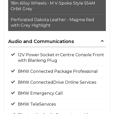
18in Alloy Wheels - M V-Spoke Style 554M
Orbit Grey
Perforated Dakota Leather - Magma Red
with Grey Highlight
Audio and Communications
12V Power Socket in Centre Console Front
with Blanking Plug
BMW Connected Package Professional
BMW ConnectedDrive Online Services
BMW Emergency Call
BMW TeleServices