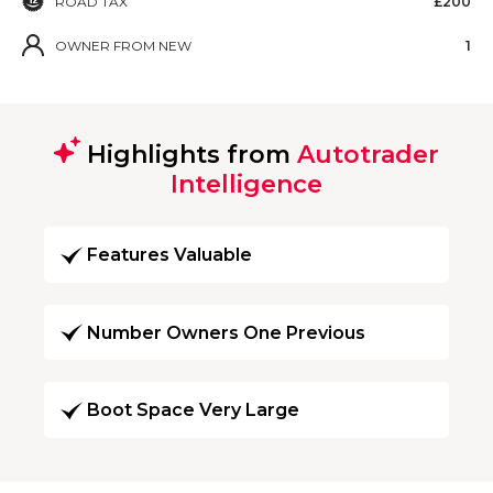
ROAD TAX
£200
OWNER FROM NEW
1
Highlights from
Autotrader
Intelligence
Features Valuable
Number Owners One Previous
Boot Space Very Large