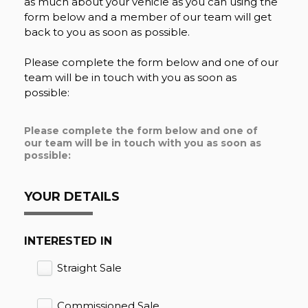
as much about your vehicle as you can using the
form below and a member of our team will get
back to you as soon as possible.
Please complete the form below and one of our
team will be in touch with you as soon as
possible:
Please complete the form below and one of
our team will be in touch with you as soon as
possible:
YOUR DETAILS
INTERESTED IN
Straight Sale
Commissioned Sale