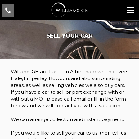
SELL YOUR CAR
Williams GB are based in Altrincham which covers
Hale,Timperley, Bowdon, and also surrounding
areas, as well as selling vehicles we also buy cars.
If you have a car to sell or part exchange with or
without a MOT please call email or fill in the form
below and we will contact you with a valuation.
We can arrange collection and instant payment.
If you would like to sell your car to us, then tell us