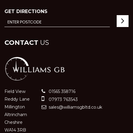
GET DIRECTIONS
CONTACT
US
Field View
01565 358716
Reddy Lane
07973 763543
Millington
sales@williamsgbltd.co.uk
Altrincham
Cheshire
WA14 3RB