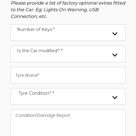
Please provide a list of factory optional extras fitted
to the Car. Eg: Lights On Warning, USB
Connection, etc.
Number of Keys *
Is the Car modified? *
Tyre Condition? *