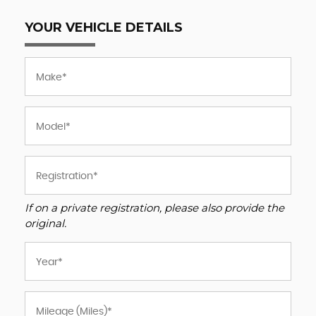
YOUR VEHICLE DETAILS
If on a private registration, please also provide the
original.