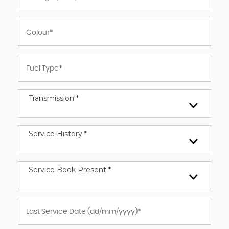
Transmission *
Service History *
Service Book Present *