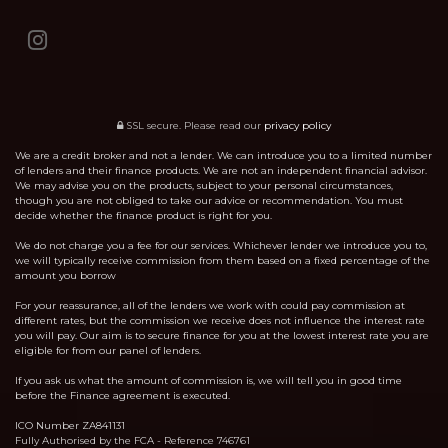
SSL secure.
Please read our
privacy policy
We are a credit broker and not a lender. We can introduce you to a limited number
of lenders and their finance products. We are not an independent financial advisor.
We may advise you on the products, subject to your personal circumstances,
though you are not obliged to take our advice or recommendation. You must
decide whether the finance product is right for you.
We do not charge you a fee for our services. Whichever lender we introduce you to,
we will typically receive commission from them based on a fixed percentage of the
amount you borrow
For your reassurance, all of the lenders we work with could pay commission at
different rates, but the commission we receive does not influence the interest rate
you will pay. Our aim is to secure finance for you at the lowest interest rate you are
eligible for from our panel of lenders.
If you ask us what the amount of commission is, we will tell you in good time
before the Finance agreement is executed.
ICO Number ZA841131
Fully Authorised by the FCA - Reference 746761