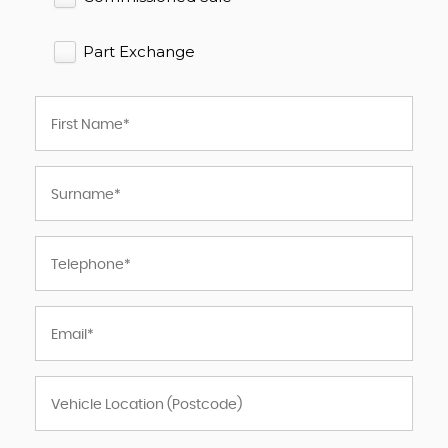
Part Exchange