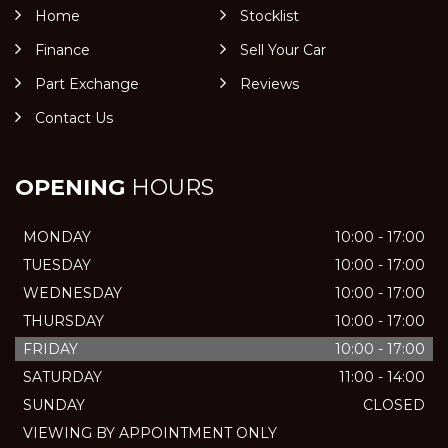
Home
Stocklist
Finance
Sell Your Car
Part Exchange
Reviews
Contact Us
OPENING
HOURS
MONDAY
10:00 - 17:00
TUESDAY
10:00 - 17:00
WEDNESDAY
10:00 - 17:00
THURSDAY
10:00 - 17:00
FRIDAY
10:00 - 17:00
SATURDAY
11:00 - 14:00
SUNDAY
CLOSED
VIEWING BY APPOINTMENT ONLY