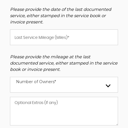
Please provide the date of the last documented
service, either stamped in the service book or
invoice present.
Please provide the mileage at the last
documented service, either stamped in the service
book or invoice present.
Number of Owners*