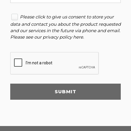
Please click to give us consent to store your
data and contact you about the product requested
and our services in the future via phone and email.
Please see our
privacy policy here
.
SUBMIT