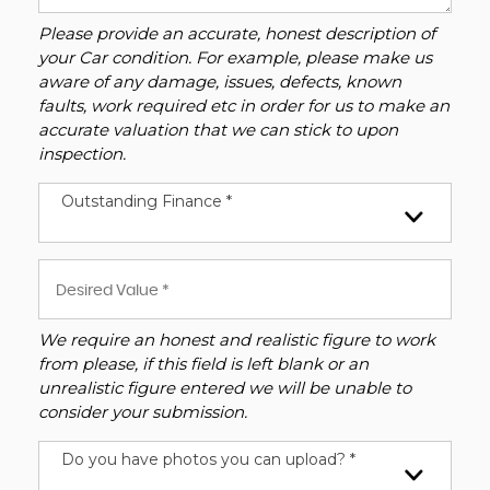
Please provide an accurate, honest description of
your Car condition. For example, please make us
aware of any damage, issues, defects, known
faults, work required etc in order for us to make an
accurate valuation that we can stick to upon
inspection.
Outstanding Finance *
We require an honest and realistic figure to work
from please, if this field is left blank or an
unrealistic figure entered we will be unable to
consider your submission.
Do you have photos you can upload? *