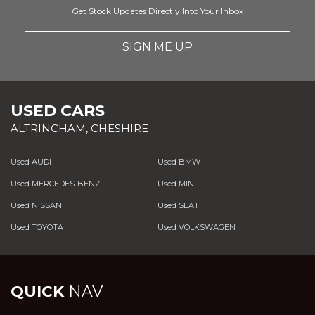
Get Stock Updates Directly Into Your Inbox
SIGN ME UP
USED CARS
ALTRINCHAM, CHESHIRE
Used AUDI
Used BMW
Used MERCEDES-BENZ
Used MINI
Used NISSAN
Used SEAT
Used TOYOTA
Used VOLKSWAGEN
QUICK
NAV