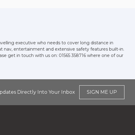
avelling executive who needs to cover long distance in
at nav, entertainment and extensive safety features built-in.
ease get in touch with us on: 01565 358716 where one of our
pdates Directly Into Your Inbox
SIGN ME UP