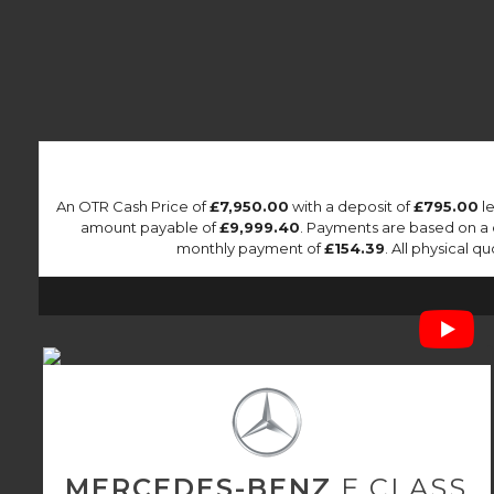
An OTR Cash Price of
£7,950.00
with a deposit of
£795.00
le
amount payable of
£9,999.40
. Payments are based on a
monthly payment of
£154.39
. All physical 
MERCEDES-BENZ
E CLASS