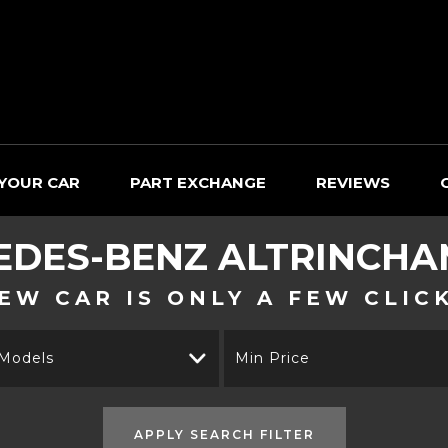
 YOUR CAR
PART EXCHANGE
REVIEWS
EDES-BENZ
ALTRINCHAM
EW CAR IS ONLY A FEW CLIC
 Models
Min Price
APPLY SEARCH FILTER