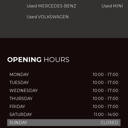
Used MERCEDES-BENZ
Used MINI
Used VOLKSWAGEN
OPENING
HOURS
MONDAY
10:00 - 17:00
TUESDAY
10:00 - 17:00
WEDNESDAY
10:00 - 17:00
THURSDAY
10:00 - 17:00
FRIDAY
10:00 - 17:00
SATURDAY
11:00 - 14:00
SUNDAY
CLOSED