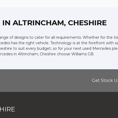
Z
IN ALTRINCHAM, CHESHIRE
ge of designs to cater for all requirements. Whether for the tr
edes has the right vehicle. Technology is at the forefront with s
heshire to suit every budget, so for your next used Mercedes pl
ercedes in Altrincham, Cheshire choose Williams GB.
Get Stock U
HIRE