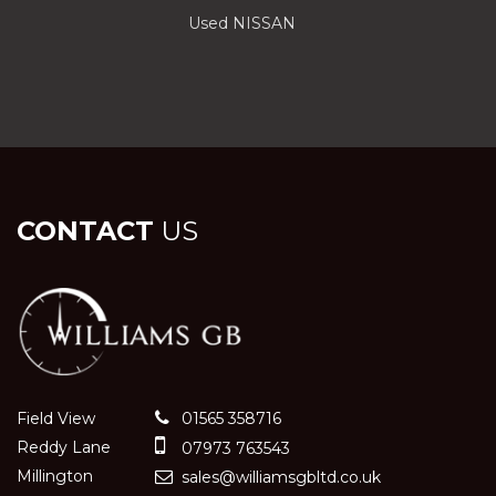
Used NISSAN
CONTACT
US
Field View
01565 358716
Reddy Lane
07973 763543
Millington
sales@williamsgbltd.co.uk