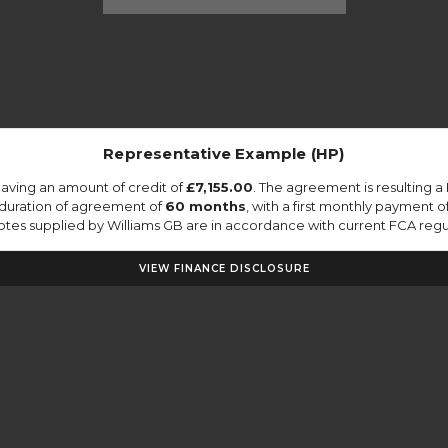
Representative Example (HP)
aving an amount of credit of
£7,155.00
. The agreement is resulting 
 duration of agreement of
60 months
, with a first monthly payment o
quotes supplied by Williams GB are in accordance with current FCA regula
VIEW FINANCE DISCLOSURE