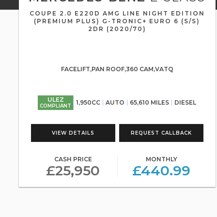
COUPE 2.0 E220D AMG LINE NIGHT EDITION
(PREMIUM PLUS) G-TRONIC+ EURO 6 (S/S)
2DR (2020/70)
FACELIFT,PAN ROOF,360 CAM,VATQ
ULEZ
1,950CC
AUTO
65,610 MILES
DIESEL
COMPLIANT
VIEW DETAILS
REQUEST CALLBACK
CASH PRICE
MONTHLY
£25,950
£440.99