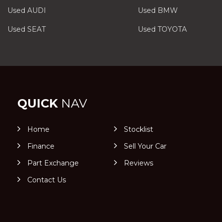
Used AUDI
Used BMW
Used SEAT
Used TOYOTA
QUICK
NAV
Home
Stocklist
Finance
Sell Your Car
Part Exchange
Reviews
Contact Us