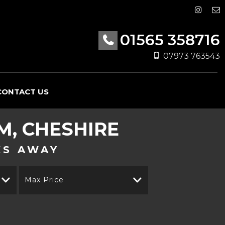
01565 358716
07973 763543
CONTACT US
, CHESHIRE
KS AWAY
Max Price