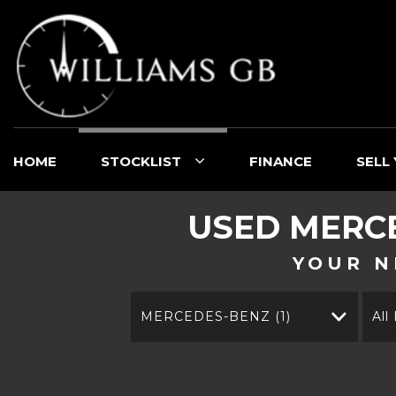
HOME
STOCKLIST
FINANCE
SELL
USED
MERC
YOUR N
MERCEDES-BENZ (1)
All