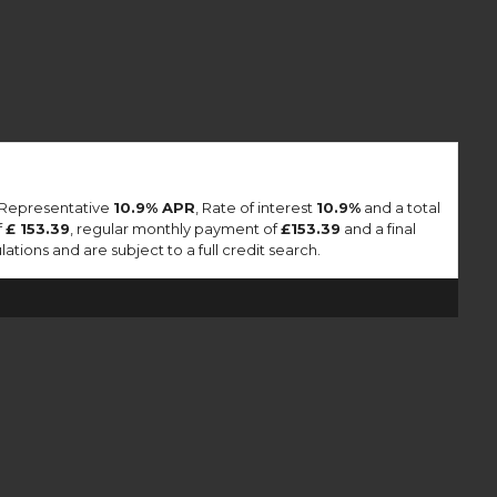
a Representative
10.9% APR
, Rate of interest
10.9%
and a total
f
£ 153.39
, regular monthly payment of
£153.39
and a final
tions and are subject to a full credit search.