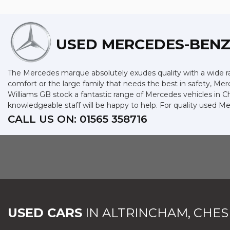
USED MERCEDES-BEN
The Mercedes marque absolutely exudes quality with a wide ran
comfort or the large family that needs the best in safety, Merc
Williams GB stock a fantastic range of Mercedes vehicles in C
knowledgeable staff will be happy to help. For quality used M
CALL US ON:
01565 358716
USED CARS
IN
ALTRINCHAM, CHES