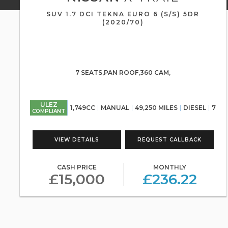
SUV 1.7 DCI TEKNA EURO 6 (S/S) 5DR
(2020/70)
7 SEATS,PAN ROOF,360 CAM,
ULEZ
1,749CC
MANUAL
49,250 MILES
DIESEL
7
COMPLIANT
VIEW DETAILS
REQUEST CALLBACK
CASH PRICE
MONTHLY
£15,000
£236.22