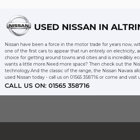
USED NISSAN
IN ALTR
Nissan have been a force in the motor trade for years now, w
one of the first cars to appear that run entirely on electricity,
choice for getting around towns and cities and is incredibly 
wants a little more.Need more space? Then check out the Niss
technology.And the classic of the range, the Nissan Navara allo
used Nissan today - call us on 01565 358716 or come and visit
CALL US ON:
01565 358716