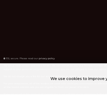
SSL secure.
Please read our
privacy policy
We are a credit broker and not a lender. We can introduce you to a limited number of 
subject to your personal circumstances, though you are not obliged to take our advic
We do not charge you a fee for our services. Whichever lender we introduce you to, w
We use cookies to improve y
For your reassurance, all of the lenders we work with could pay commission at different
at the lowest interest rate you are eligible for from our panel of lenders.
If you ask us what the amount of commission is, we will tell you in good time before 
ICO Number ZA841131
Fully Authorised by the FCA - Reference 746761