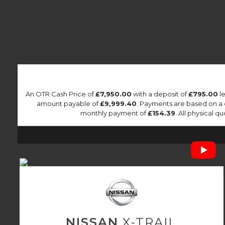
An OTR Cash Price of
£7,950.00
with a deposit of
£795.00
le
amount payable of
£9,999.40
. Payments are based on a
monthly payment of
£154.39
. All physical 
NISSAN
X-TRAIL