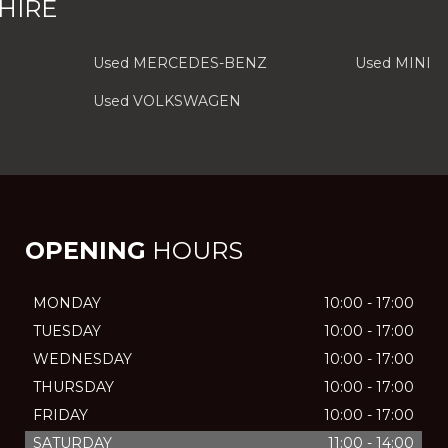
HIRE
Used MERCEDES-BENZ
Used MINI
Used VOLKSWAGEN
OPENING
HOURS
MONDAY
10:00 - 17:00
TUESDAY
10:00 - 17:00
WEDNESDAY
10:00 - 17:00
THURSDAY
10:00 - 17:00
FRIDAY
10:00 - 17:00
SATURDAY
11:00 - 14:00