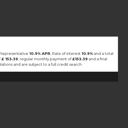
a Representative
10.9% APR
, Rate of interest
10.9%
and a total
f
£ 153.39
, regular monthly payment of
£153.39
and a final
tions and are subject to a full credit search.