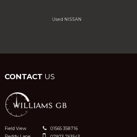
Used NISSAN
CONTACT
US
Field View
01565 358716
Reddy Lane
07973 763543