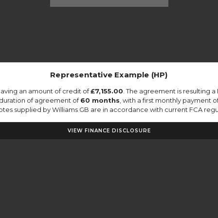
Representative Example (HP)
aving an amount of credit of
£7,155.00
. The agreement is resulting 
 duration of agreement of
60 months
, with a first monthly payment o
quotes supplied by Williams GB are in accordance with current FCA regula
VIEW FINANCE DISCLOSURE