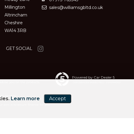
Millington
sales@williamsgbltd.co.uk
Altrincham
Cheshire
WA14 3RB
GET SOCIAL
Powered by Car Dealer 5
advise you on the products,
CAR DEALER WEBSITES - SYMPHONY
 you borrow
kies.
Learn more
Accept
r aim is to secure finance for you