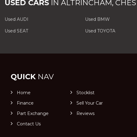
USED CARS
IN
ALTRINCHAM, CHES
Used AUDI
Used BMW
Used SEAT
Used TOYOTA
QUICK
NAV
Home
Stocklist
Finance
Sell Your Car
Part Exchange
Reviews
Contact Us