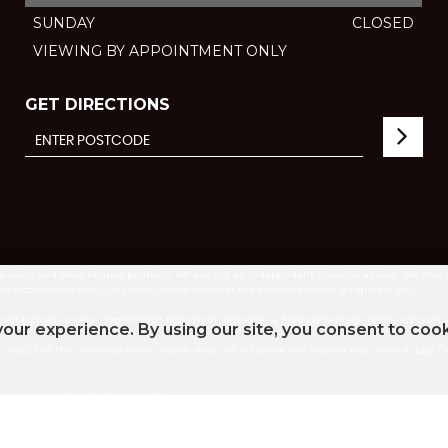
SUNDAY
CLOSED
VIEWING BY APPOINTMENT ONLY
GET DIRECTIONS
lenders and their finance products. We are not an independent financial advisor. We may 
e or recommendation. You must decide whether the finance product is right for you.
e will typically receive commission from them based on a fixed percentage of the amount
our experience. By using our site, you consent to coo
 rates, but the commission we receive does not influence the interest rate you will pay. Ou
the Finance agreement is executed.