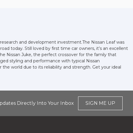
and research and development investment.The Nissan Leaf was
oad today. Still loved by first time car owners, it’s an excellent
he Nissan Juke, the perfect crossover for the family that
gged styling and performance with typical Nissan
he world due to its reliability and strength. Get your ideal
pdates Directly Into Your Inbox
SIGN ME UP