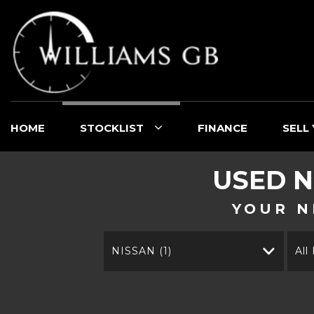
HOME
STOCKLIST
FINANCE
SELL
USED
N
YOUR N
NISSAN (1)
All