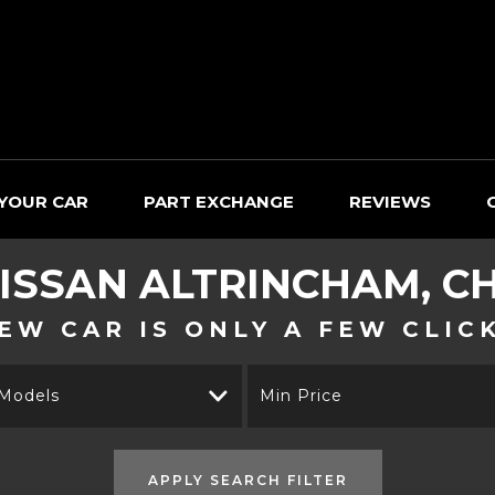
 YOUR CAR
PART EXCHANGE
REVIEWS
ISSAN
ALTRINCHAM, C
EW CAR IS ONLY A FEW CLIC
 Models
Min Price
APPLY SEARCH FILTER