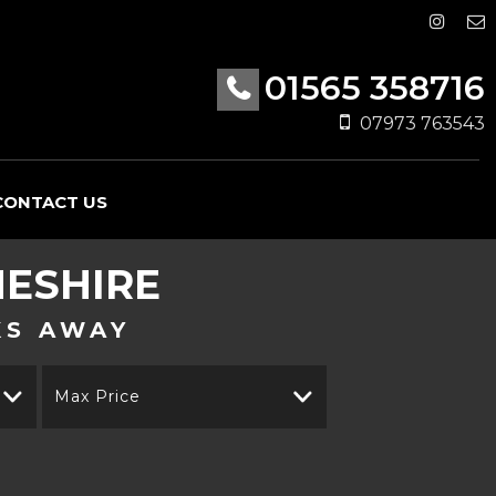
01565 358716
07973 763543
CONTACT US
HESHIRE
KS AWAY
Max Price