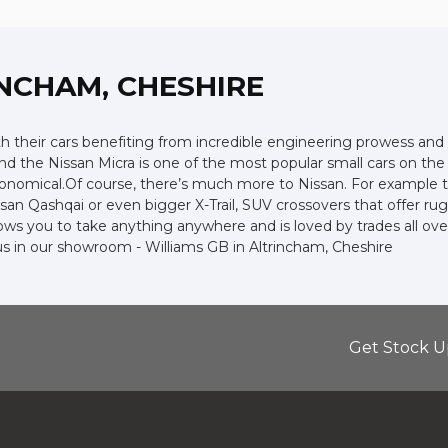
INCHAM, CHESHIRE
ith their cars benefiting from incredible engineering prowess 
 and the Nissan Micra is one of the most popular small cars on the r
economical.Of course, there’s much more to Nissan. For example t
an Qashqai or even bigger X-Trail, SUV crossovers that offer ru
ws you to take anything anywhere and is loved by trades all over t
 us in our showroom - Williams GB in Altrincham, Cheshire
Get Stock U