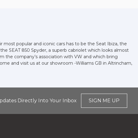
r most popular and iconic cars has to be the Seat Ibiza, the
d the SEAT 850 Spyder, a superb cabriolet which looks almost
 from the company’s association with VW and which bring
 come and visit us at our showroom -Williams GB in Altrincham,
pdates Directly Into Your Inbox
SIGN ME UP