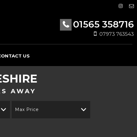
01565 358716
07973 763543
CONTACT US
ESHIRE
KS AWAY
Max Price