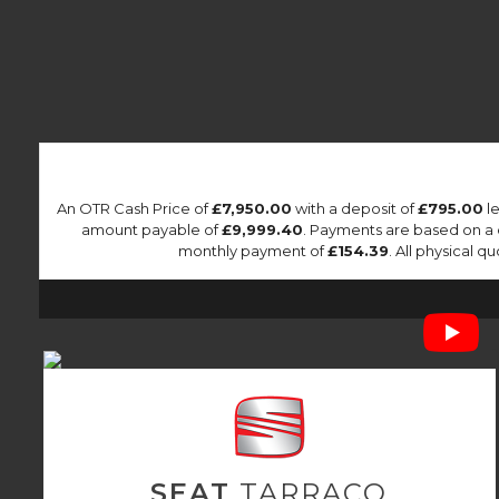
An OTR Cash Price of
£7,950.00
with a deposit of
£795.00
le
amount payable of
£9,999.40
. Payments are based on a
monthly payment of
£154.39
. All physical 
SEAT
TARRACO