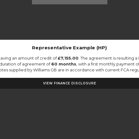
Representative Example (HP)
aving an amount of credit of
£7,155.00
. The agreement is resulting 
 duration of agreement of
60 months
, with a first monthly payment o
quotes supplied by Williams GB are in accordance with current FCA regula
VIEW FINANCE DISCLOSURE