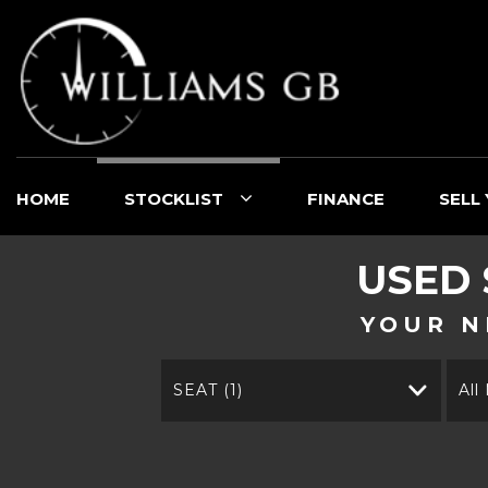
HOME
STOCKLIST
FINANCE
SELL
USED
YOUR N
SEAT (1)
All