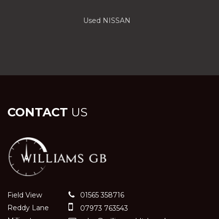
Used NISSAN
CONTACT
US
Field View
01565 358716
Reddy Lane
07973 763543