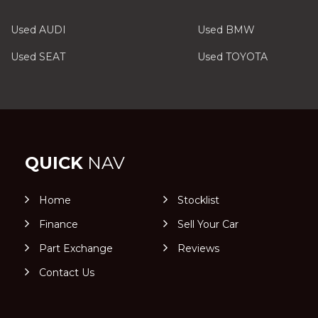
Used AUDI
Used BMW
Used SEAT
Used TOYOTA
QUICK
NAV
Home
Stocklist
Finance
Sell Your Car
Part Exchange
Reviews
Contact Us