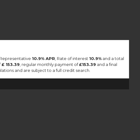
a Representative
10.9% APR
, Rate of interest
10.9%
and a total
f
£ 153.39
, regular monthly payment of
£153.39
and a final
tions and are subject to a full credit search.