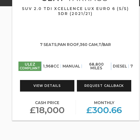
SUV 2.0 TDI XCELLENCE LUX EURO 6 (S/S)
5DR (2021/21)
7 SEATS,PAN ROOF,360 CAM,T/BAR
ULEZ
68,800
1,968CC
MANUAL
DIESEL
7
MILES
COMPLIANT
VIEW DETAILS
REQUEST CALLBACK
CASH PRICE
MONTHLY
£18,000
£300.66