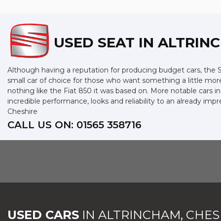
USED SEAT
IN ALTRIN
Although having a reputation for producing budget cars, the SE
small car of choice for those who want something a little mor
nothing like the Fiat 850 it was based on. More notable cars 
incredible performance, looks and reliability to an already im
Cheshire
CALL US ON:
01565 358716
USED CARS
IN
ALTRINCHAM, CHES