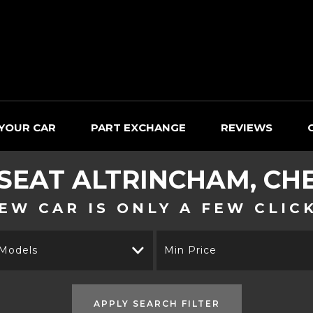
 YOUR CAR
PART EXCHANGE
REVIEWS
SEAT
ALTRINCHAM, CH
EW CAR IS ONLY A FEW CLIC
 Models
Min Price
APPLY SEARCH FILTER