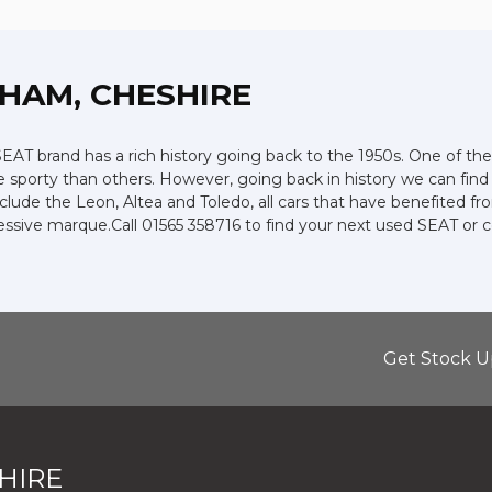
CHAM, CHESHIRE
AT brand has a rich history going back to the 1950s. One of thei
e sporty than others. However, going back in history we can fin
include the Leon, Altea and Toledo, all cars that have benefited
pressive marque.Call 01565 358716 to find your next used SEAT or
Get Stock U
HIRE