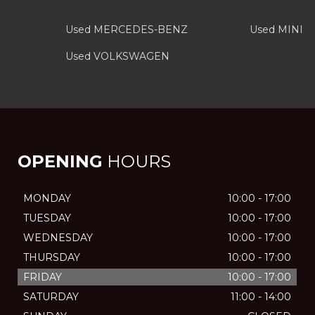
Used MERCEDES-BENZ
Used MINI
Used VOLKSWAGEN
OPENING
HOURS
MONDAY
10:00 - 17:00
TUESDAY
10:00 - 17:00
WEDNESDAY
10:00 - 17:00
THURSDAY
10:00 - 17:00
FRIDAY
10:00 - 17:00
SATURDAY
11:00 - 14:00