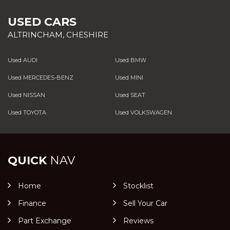
USED CARS
ALTRINCHAM, CHESHIRE
Used AUDI
Used BMW
Used MERCEDES-BENZ
Used MINI
Used NISSAN
Used SEAT
Used TOYOTA
Used VOLKSWAGEN
QUICK
NAV
Home
Stocklist
Finance
Sell Your Car
Part Exchange
Reviews