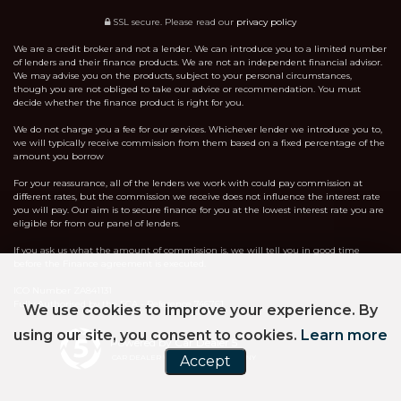
SSL secure.
Please read our
privacy policy
We are a credit broker and not a lender. We can introduce you to a limited number
of lenders and their finance products. We are not an independent financial advisor.
We may advise you on the products, subject to your personal circumstances,
though you are not obliged to take our advice or recommendation. You must
decide whether the finance product is right for you.
We do not charge you a fee for our services. Whichever lender we introduce you to,
we will typically receive commission from them based on a fixed percentage of the
amount you borrow
For your reassurance, all of the lenders we work with could pay commission at
different rates, but the commission we receive does not influence the interest rate
you will pay. Our aim is to secure finance for you at the lowest interest rate you are
eligible for from our panel of lenders.
If you ask us what the amount of commission is, we will tell you in good time
before the Finance agreement is executed.
ICO Number ZA841131
Fully Authorised by the FCA - Reference 746761
We use cookies to improve your experience. By
using our site, you consent to cookies.
Learn more
Powered by Car Dealer 5
Accept
CAR DEALER WEBSITES - SYMPHONY