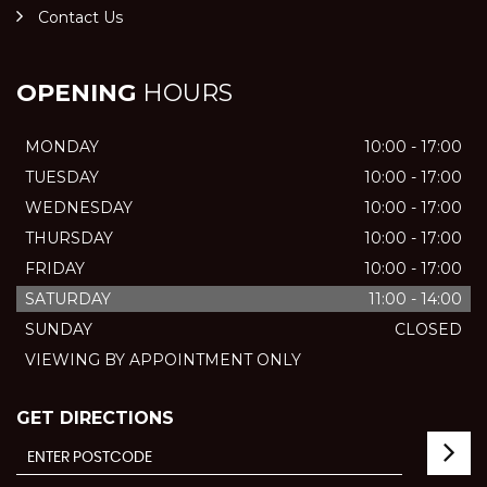
Contact Us
OPENING
HOURS
MONDAY
10:00 - 17:00
TUESDAY
10:00 - 17:00
WEDNESDAY
10:00 - 17:00
THURSDAY
10:00 - 17:00
FRIDAY
10:00 - 17:00
SATURDAY
11:00 - 14:00
SUNDAY
CLOSED
VIEWING BY APPOINTMENT ONLY
GET DIRECTIONS