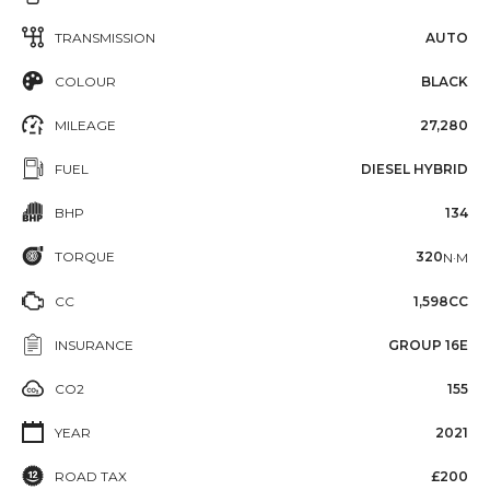
TRANSMISSION
AUTO
COLOUR
BLACK
MILEAGE
27,280
FUEL
DIESEL HYBRID
BHP
134
TORQUE
320
N·M
CC
1,598CC
INSURANCE
GROUP 16E
CO2
155
YEAR
2021
ROAD TAX
£200