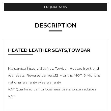
ENQUIRE NOW
DESCRIPTION
HEATED LEATHER SEATS,TOWBAR
Kia service history, Sat Nav, Towbar, Heated front and
rear seats, Reverse camera,12 Months MOT, 6 Months
national warranty wise warranty
VAT Qualifying car for business users, price includes
VAT