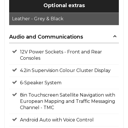
Optional extras
Leather - Grey & Black
Audio and Communications
12V Power Sockets - Front and Rear
Consoles
4.2in Supervision Colour Cluster Display
6-Speaker System
8in Touchscreen Satellite Navigation with
European Mapping and Traffic Messaging
Channel - TMC
Android Auto with Voice Control