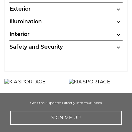
Exterior
Illumination
Interior
Safety and Security
Get Stock Updates Directly Into Your Inbox
SIGN ME UP