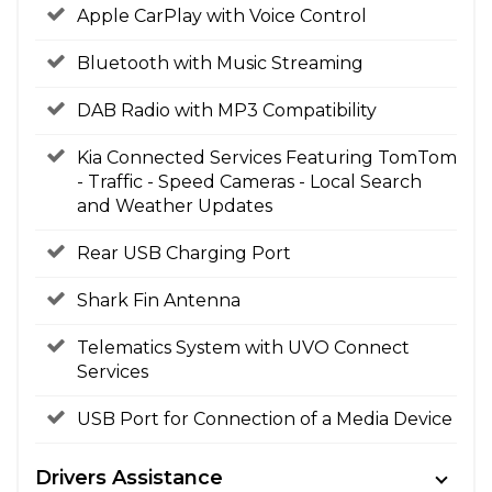
Apple CarPlay with Voice Control
Bluetooth with Music Streaming
DAB Radio with MP3 Compatibility
Kia Connected Services Featuring TomTom
- Traffic - Speed Cameras - Local Search
and Weather Updates
Rear USB Charging Port
Shark Fin Antenna
Telematics System with UVO Connect
Services
USB Port for Connection of a Media Device
Drivers Assistance