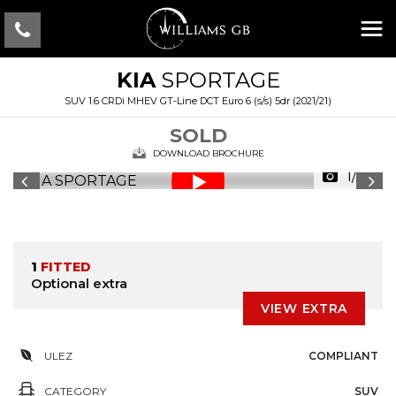
KIA
SPORTAGE
SUV 1.6 CRDi MHEV GT-Line DCT Euro 6 (s/s) 5dr (2021/21)
SOLD
DOWNLOAD BROCHURE
1/34
1
FITTED
Optional extra
VIEW EXTRA
ULEZ
COMPLIANT
CATEGORY
SUV