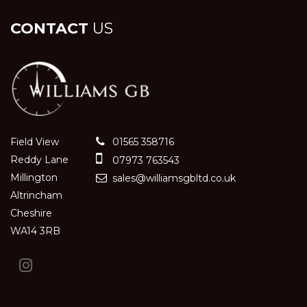
CONTACT
US
Field View
01565 358716
Reddy Lane
07973 763543
Millington
sales@williamsgbltd.co.uk
Altrincham
Cheshire
WA14 3RB