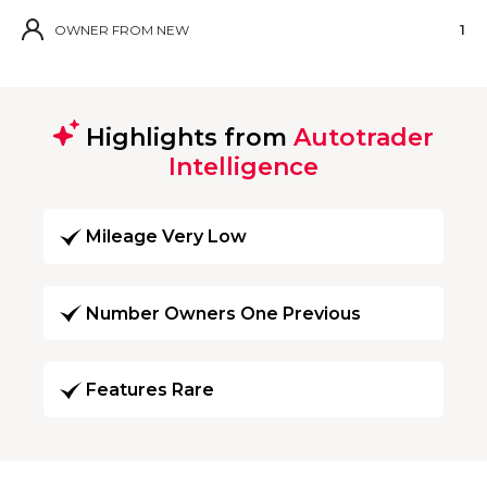
OWNER FROM NEW
1
Highlights from
Autotrader
Intelligence
Mileage Very Low
Number Owners One Previous
Features Rare