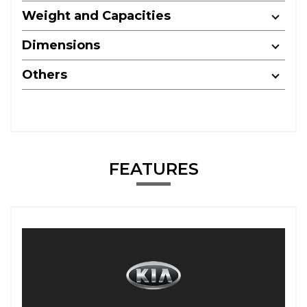
Weight and Capacities
Dimensions
Others
FEATURES