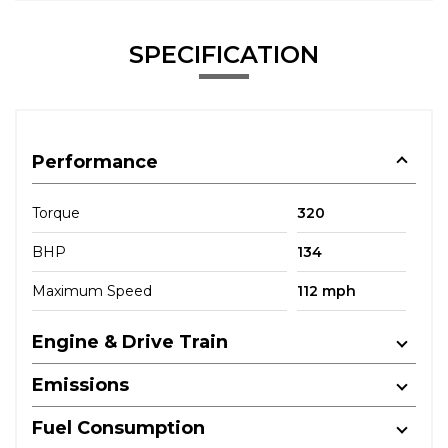
SPECIFICATION
Performance
Torque
320
BHP
134
Maximum Speed
112 mph
Engine & Drive Train
Emissions
Fuel Consumption