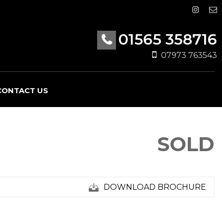
01565 358716
07973 763543
CONTACT US
SOLD
DOWNLOAD BROCHURE