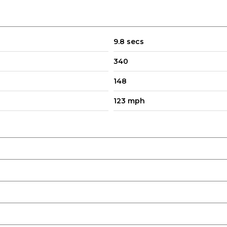
9.8 secs
340
148
123 mph