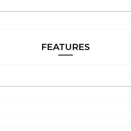
FEATURES