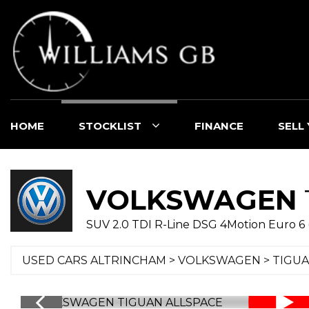
HOME
STOCKLIST
FINANCE
SELL
VOLKSWAGEN
SUV 2.0 TDI R-Line DSG 4Motion Euro 6 (s
USED CARS ALTRINCHAM
>
VOLKSWAGEN
> TIGUA