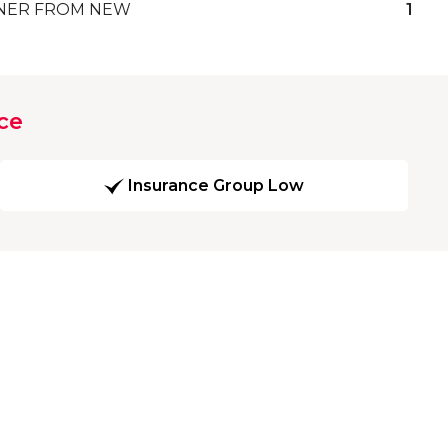
ER FROM NEW
1
ce
Insurance Group Low