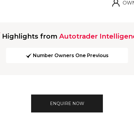
OWN
Highlights from
Autotrader Intelligen
Number Owners One Previous
ENQUIRE NOW