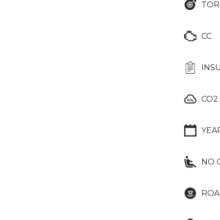
TOR
CC
INS
CO2
YEA
NO 
ROA