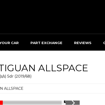
 YOUR CAR
PART EXCHANGE
REVIEWS
TIGUAN ALLSPACE
/s) 5dr (2019/68)
N ALLSPACE
1/40