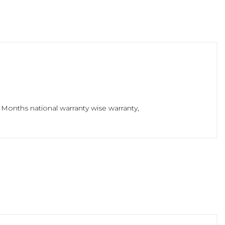
 Months national warranty wise warranty,