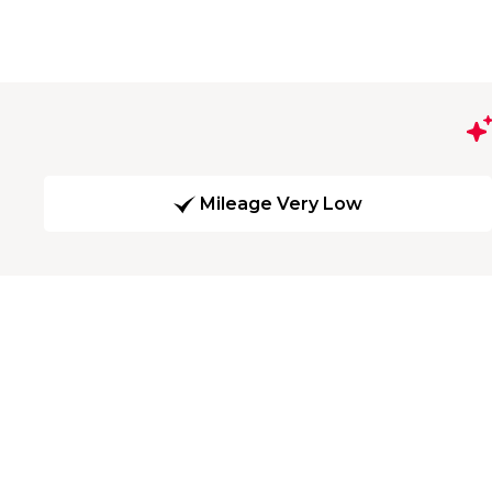
Mileage Very Low