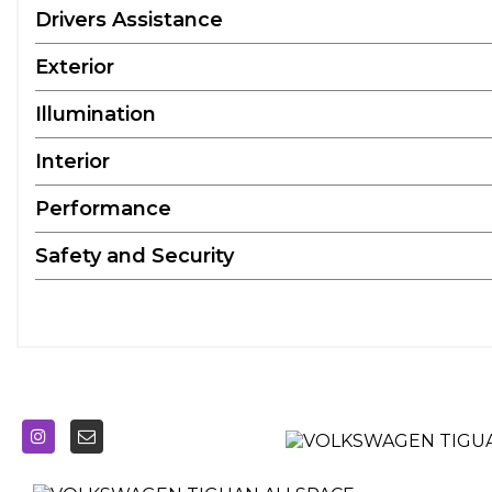
Drivers Assistance
Exterior
Illumination
Interior
Performance
Safety and Security