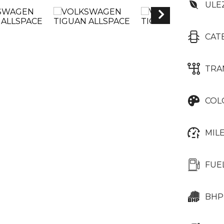
ULE
CAT
TRA
COL
MIL
FUE
BHP