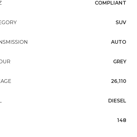
Z
COMPLIANT
EGORY
SUV
NSMISSION
AUTO
OUR
GREY
EAGE
26,110
L
DIESEL
148