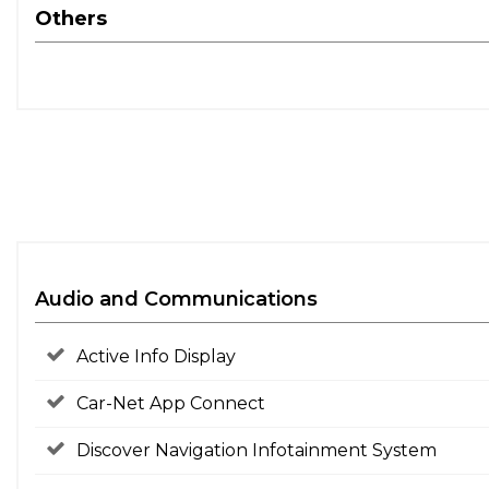
Others
Audio and Communications
Active Info Display
Car-Net App Connect
Discover Navigation Infotainment System