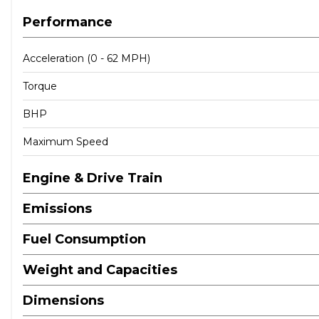
Performance
Acceleration (0 - 62 MPH)
Torque
BHP
Maximum Speed
Engine & Drive Train
Emissions
Fuel Consumption
Weight and Capacities
Dimensions