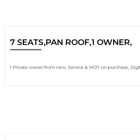
7 SEATS,PAN ROOF,1 OWNER,
1 Private owner from new, Service & MOT on purchase, Digita