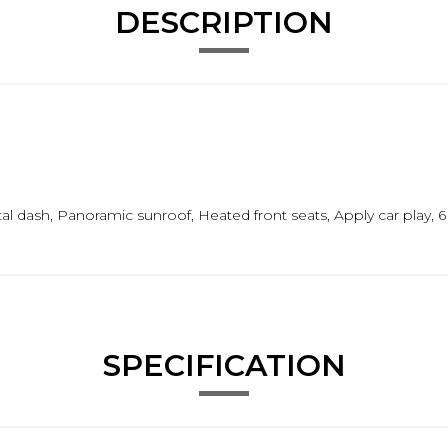
DESCRIPTION
l dash, Panoramic sunroof, Heated front seats, Apply car play, 6
SPECIFICATION