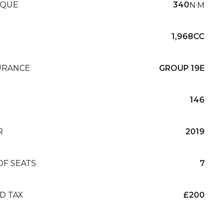
QUE
340
N·M
1,968CC
URANCE
GROUP 19E
146
R
2019
OF SEATS
7
D TAX
£200