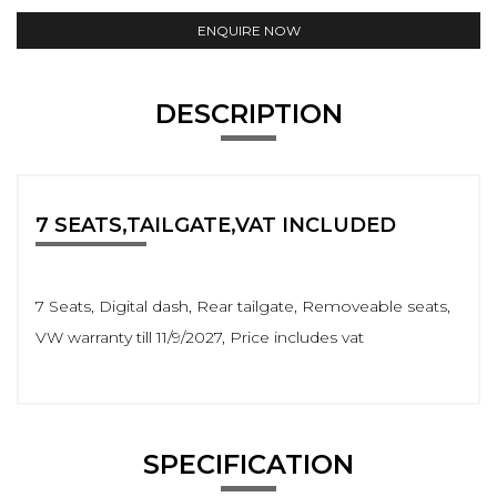
ENQUIRE NOW
DESCRIPTION
7 SEATS,TAILGATE,VAT INCLUDED
7 Seats, Digital dash, Rear tailgate, Removeable seats,
VW warranty till 11/9/2027, Price includes vat
SPECIFICATION