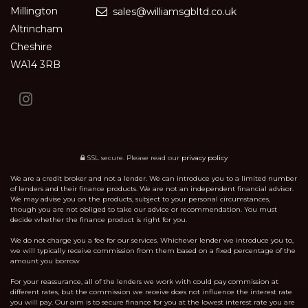
Millington
sales@williamsgbltd.co.uk
Altrincham
Cheshire
WA14 3RB
SSL secure.
Please read our
privacy policy
We are a credit broker and not a lender. We can introduce you to a limited number
of lenders and their finance products. We are not an independent financial advisor.
We may advise you on the products, subject to your personal circumstances,
though you are not obliged to take our advice or recommendation. You must
decide whether the finance product is right for you.
We do not charge you a fee for our services. Whichever lender we introduce you to,
we will typically receive commission from them based on a fixed percentage of the
amount you borrow
For your reassurance, all of the lenders we work with could pay commission at
different rates, but the commission we receive does not influence the interest rate
you will pay. Our aim is to secure finance for you at the lowest interest rate you are