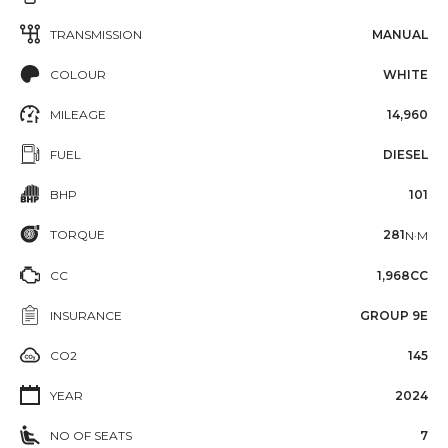
TRANSMISSION
MANUAL
COLOUR
WHITE
MILEAGE
14,960
FUEL
DIESEL
BHP
101
TORQUE
281
N·M
CC
1,968CC
INSURANCE
GROUP 9E
CO2
145
YEAR
2024
NO OF SEATS
7