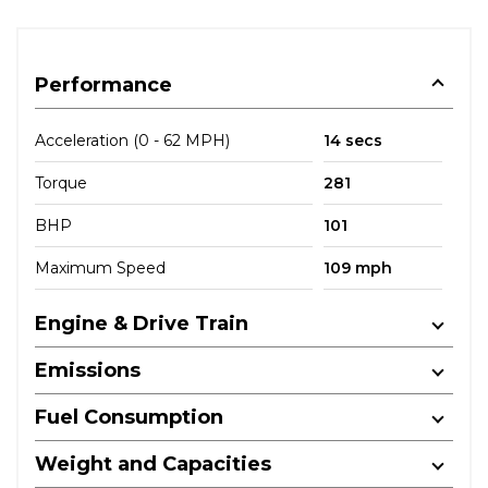
Performance
Acceleration (0 - 62 MPH)
14 secs
Torque
281
BHP
101
Maximum Speed
109 mph
Engine & Drive Train
Emissions
Fuel Consumption
Weight and Capacities