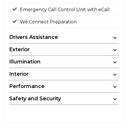
Emergency Call Control Unit with eCall
We Connect Preparation
Drivers Assistance
Exterior
Illumination
Interior
Performance
Safety and Security