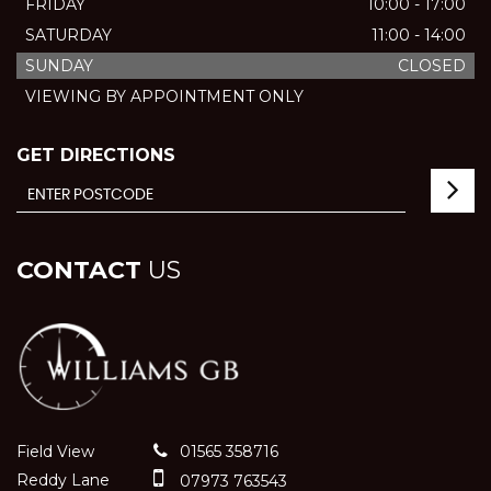
FRIDAY
10:00 - 17:00
SATURDAY
11:00 - 14:00
SUNDAY
CLOSED
VIEWING BY APPOINTMENT ONLY
GET DIRECTIONS
CONTACT
US
Field View
01565 358716
Reddy Lane
07973 763543