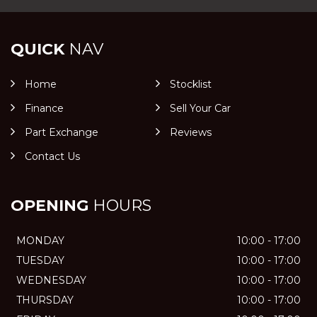
QUICK
NAV
Home
Stocklist
Finance
Sell Your Car
Part Exchange
Reviews
Contact Us
OPENING
HOURS
MONDAY
10:00 - 17:00
TUESDAY
10:00 - 17:00
WEDNESDAY
10:00 - 17:00
THURSDAY
10:00 - 17:00