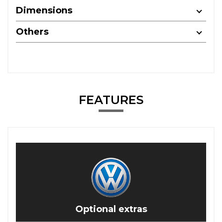
Dimensions
Others
FEATURES
Optional extras