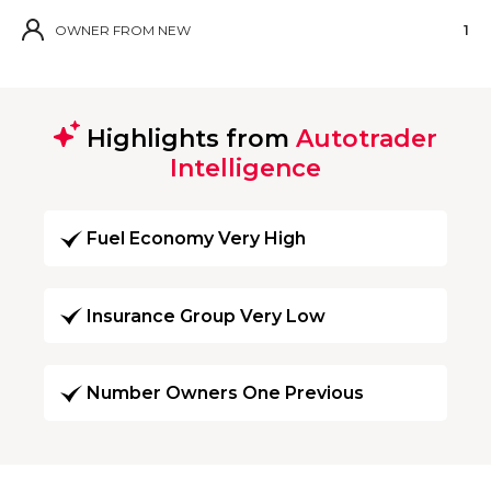
OWNER FROM NEW
1
Highlights from
Autotrader
Intelligence
Fuel Economy Very High
Insurance Group Very Low
Number Owners One Previous