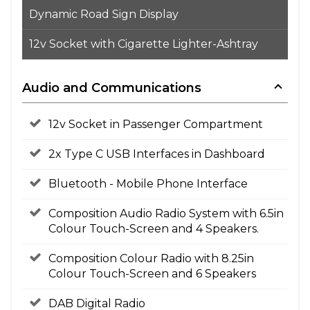
Dynamic Road Sign Display
12v Socket with Cigarette Lighter-Ashtray
Audio and Communications
12v Socket in Passenger Compartment
2x Type C USB Interfaces in Dashboard
Bluetooth - Mobile Phone Interface
Composition Audio Radio System with 6.5in
Colour Touch-Screen and 4 Speakers.
Composition Colour Radio with 8.25in
Colour Touch-Screen and 6 Speakers
DAB Digital Radio