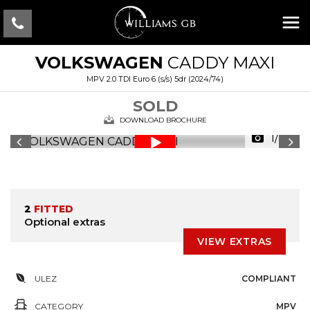
VOLKSWAGEN
CADDY MAXI
MPV 2.0 TDI Euro 6 (s/s) 5dr (2024/74)
SOLD
DOWNLOAD BROCHURE
1/28
2
FITTED
Optional extras
VIEW EXTRAS
ULEZ
COMPLIANT
CATEGORY
MPV