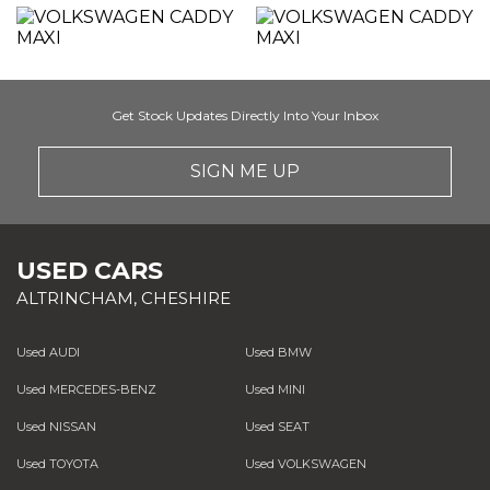
Get Stock Updates Directly Into Your Inbox
SIGN ME UP
USED CARS
ALTRINCHAM, CHESHIRE
Used AUDI
Used BMW
Used MERCEDES-BENZ
Used MINI
Used NISSAN
Used SEAT
Used TOYOTA
Used VOLKSWAGEN