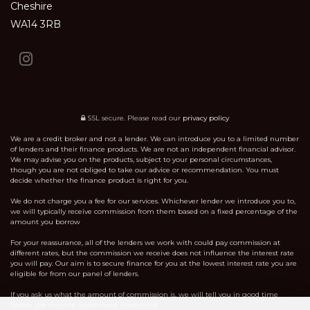
Cheshire
WA14 3RB
SSL secure.
Please read our
privacy policy
We are a credit broker and not a lender. We can introduce you to a limited number
of lenders and their finance products. We are not an independent financial advisor.
We may advise you on the products, subject to your personal circumstances,
though you are not obliged to take our advice or recommendation. You must
decide whether the finance product is right for you.
We do not charge you a fee for our services. Whichever lender we introduce you to,
we will typically receive commission from them based on a fixed percentage of the
amount you borrow
For your reassurance, all of the lenders we work with could pay commission at
different rates, but the commission we receive does not influence the interest rate
you will pay. Our aim is to secure finance for you at the lowest interest rate you are
eligible for from our panel of lenders.
If you ask us what the amount of commission is, we will tell you in good time
before the Finance agreement is executed.