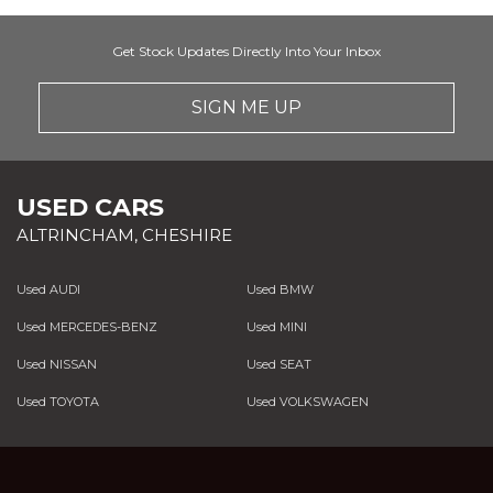
Get Stock Updates Directly Into Your Inbox
SIGN ME UP
USED CARS
ALTRINCHAM, CHESHIRE
Used AUDI
Used BMW
Used MERCEDES-BENZ
Used MINI
Used NISSAN
Used SEAT
Used TOYOTA
Used VOLKSWAGEN