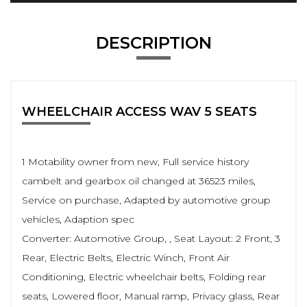
DESCRIPTION
WHEELCHAIR ACCESS WAV 5 SEATS
1 Motability owner from new, Full service history
cambelt and gearbox oil changed at 36523 miles,
Service on purchase, Adapted by automotive group
vehicles, Adaption spec
Converter: Automotive Group, , Seat Layout: 2 Front, 3
Rear, Electric Belts, Electric Winch, Front Air
Conditioning, Electric wheelchair belts, Folding rear
seats, Lowered floor, Manual ramp, Privacy glass, Rear