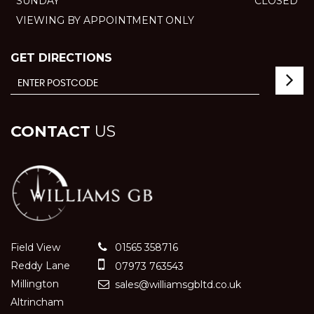
SUNDAY
CLOSED
VIEWING BY APPOINTMENT ONLY
GET DIRECTIONS
CONTACT
US
Field View
01565 358716
Reddy Lane
07973 763543
Millington
sales@williamsgbltd.co.uk
Altrincham