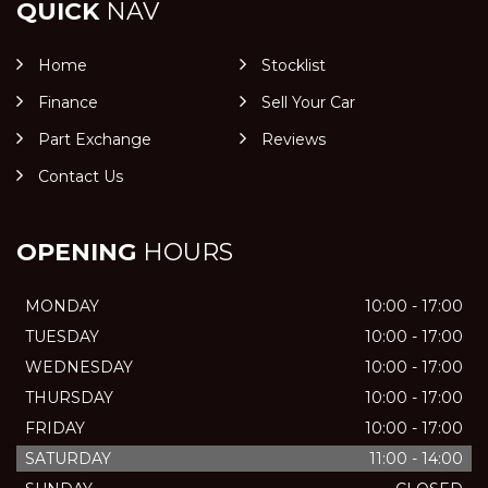
QUICK
NAV
Home
Stocklist
Finance
Sell Your Car
Part Exchange
Reviews
Contact Us
OPENING
HOURS
MONDAY
10:00 - 17:00
TUESDAY
10:00 - 17:00
WEDNESDAY
10:00 - 17:00
THURSDAY
10:00 - 17:00
FRIDAY
10:00 - 17:00
SATURDAY
11:00 - 14:00