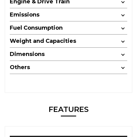
Engine & Drive Train
Emissions
Fuel Consumption
Weight and Capacities
Dimensions
Others
FEATURES