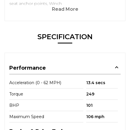
seat anchor points, Winch
Read More
SPECIFICATION
Performance
Acceleration (0 - 62 MPH)
13.4 secs
Torque
249
BHP
101
Maximum Speed
106 mph