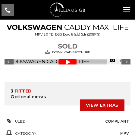
VOLKSWAGEN
CADDY MAXI LIFE
MPV 2.0 TDI DSG Euro 6 (s/s) 5dr (2019/19)
SOLD
DOWNLOAD BROCHURE
1/23
3
FITTED
Optional extras
VIEW EXTRAS
ULEZ
COMPLIANT
CATEGORY
MPV