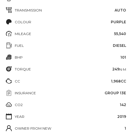
TRANSMISSION
AUTO
COLOUR
PURPLE
MILEAGE
55,540
FUEL
DIESEL
BHP
101
TORQUE
249
N·M
CC
1,968CC
INSURANCE
GROUP 13E
CO2
142
YEAR
2019
OWNER FROM NEW
1