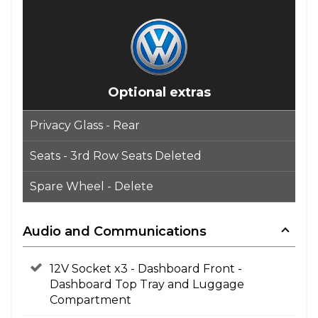
Optional extras
Privacy Glass - Rear
Seats - 3rd Row Seats Deleted
Spare Wheel - Delete
Audio and Communications
12V Socket x3 - Dashboard Front -
Dashboard Top Tray and Luggage
Compartment