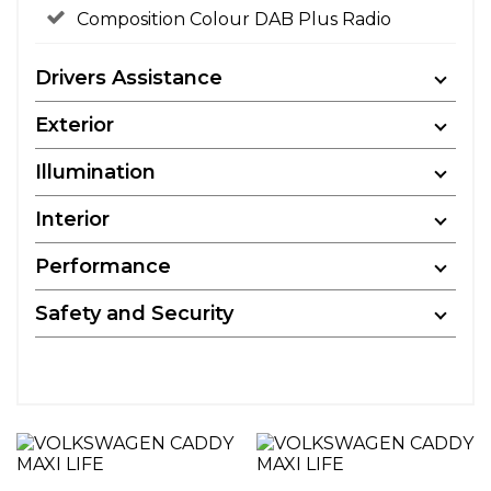
Composition Colour DAB Plus Radio
Drivers Assistance
Exterior
Illumination
Interior
Performance
Safety and Security