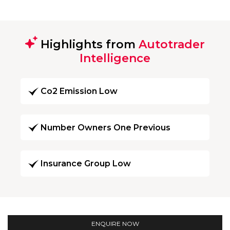
Highlights from
Autotrader
Intelligence
Co2 Emission Low
Number Owners One Previous
Insurance Group Low
ENQUIRE NOW