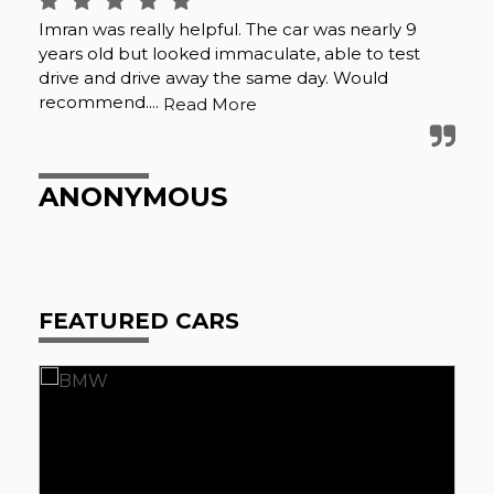
e
Imran was really helpful. The car was nearly 9
I b
ble
years old but looked immaculate, able to test
ha
y
drive and drive away the same day. Would
the
recommend....
up 
Read More
ANONYMOUS
J
FEATURED CARS