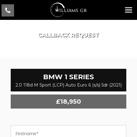
CALLBACK REQUEST
BMW
1 SERIES
2.0 118d M Sport (LCP) Auto Euro 6 (s/s) 5dr (2021)
£18,950