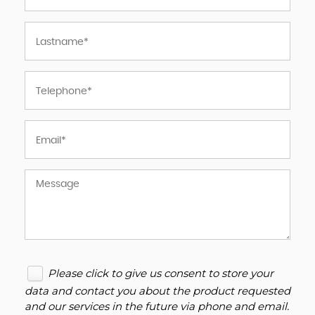
Please click to give us consent to store your
data and contact you about the product requested
and our services in the future via phone and email.