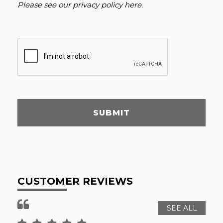
Please see our
privacy policy here
.
SUBMIT
CUSTOMER REVIEWS
SEE ALL