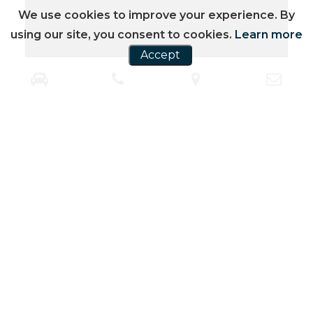
We use cookies to improve your experience. By
using our site, you consent to cookies.
Learn more
Accept