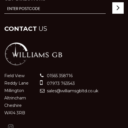
CONTACT
US
Field View
01565 358716
Reddy Lane
07973 763543
Millington
sales@williamsgbltd.co.uk
Altrincham
Cheshire
WA14 3RB