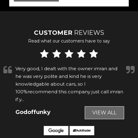
CUSTOMER
REVIEWS
Read what our customers have to say
Imran was really helpful. The car was nearly 9
years old but looked immaculate, able to test
drive and drive away the same day. Would
recommend.
Anonymous
VIEW ALL