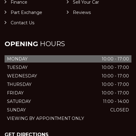
Finance
Sell Your Car
Part Exchange
Reviews
Contact Us
OPENING
HOURS
MONDAY
10:00 - 17:00
TUESDAY
10:00 - 17:00
WEDNESDAY
10:00 - 17:00
THURSDAY
10:00 - 17:00
FRIDAY
10:00 - 17:00
SATURDAY
11:00 - 14:00
SUNDAY
CLOSED
VIEWING BY APPOINTMENT ONLY
GET DIRECTIONS