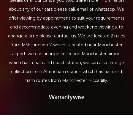
details of all our cars, if you would like more information
about any of our cars please call, email or whatsapp. We
offer viewing by appointment to suit your requirements
and accommodate evening and weekend viewings, to
arrange a time please contact us. We are located 2 miles
from M56 junction 7 which is located near Manchester
airport, we can arrange collection Manchester airport
which has a train and coach station, we can also arrange
collection from Altrincham station which has train and
tram routes from Manchester Piccadilly.