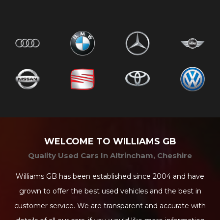
WELCOME TO WILLIAMS GB
Quality Used Cars In Altrincham, Cheshire
Williams GB has been established since 2004 and have
grown to offer the best used vehicles and the best in
customer service. We are transparent and accurate with