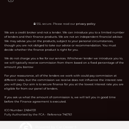
SSL secure.
Please read our
privacy policy
We are a credit broker and not a lender. We can introduce you to a limited number
of lenders and their finance products. We are not an independent financial advisor.
We may advise you on the products, subject to your personal circumstances,
though you are not obliged to take our advice or recommendation. You must
decide whether the finance product is right for you.
We do not charge you a fee for our services. Whichever lender we introduce you to,
we will typically receive commission from them based on a fixed percentage of the
amount you borrow
For your reassurance, all of the lenders we work with could pay commission at
different rates, but the commission we receive does not influence the interest rate
you will pay. Our aim is to secure finance for you at the lowest interest rate you are
eligible for from our panel of lenders.
If you ask us what the amount of commission is, we will tell you in good time
before the Finance agreement is executed.
ICO Number ZA841131
Fully Authorised by the FCA - Reference 746761
Powered by Car Dealer 5