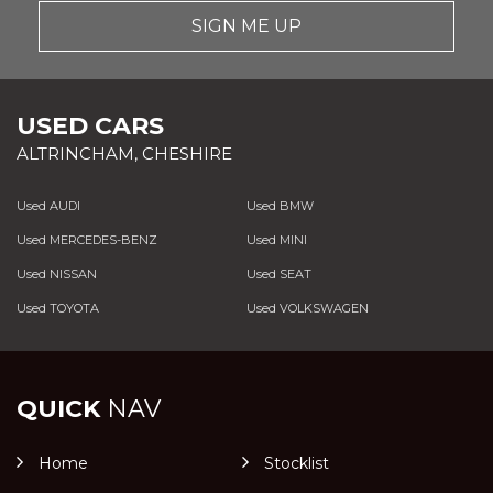
SIGN ME UP
USED CARS
ALTRINCHAM, CHESHIRE
Used AUDI
Used BMW
Used MERCEDES-BENZ
Used MINI
Used NISSAN
Used SEAT
Used TOYOTA
Used VOLKSWAGEN
QUICK
NAV
Home
Stocklist