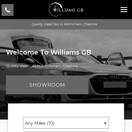
Quality Used Cars In Altrincham, Cheshire
Welcome To Williams GB
Quality Used Cars In Altrincham, Cheshire
SHOWROOM