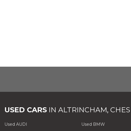
USED CARS
IN
ALTRINCHAM, CHES
Used AUDI
Used BMW