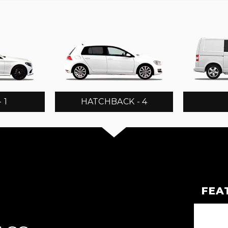
 1
HATCHBACK - 4
FEA