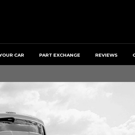
 YOUR CAR
PART EXCHANGE
REVIEWS