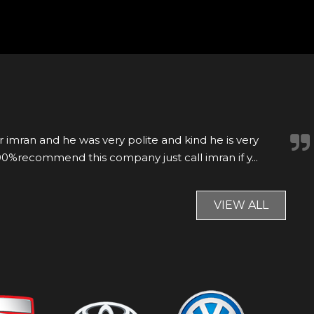
r was nearly 9 years old but looked immaculate, able
he same day. Would recommend.
VIEW ALL