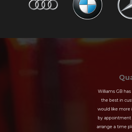
Qua
Williams GB has 
the best in cus
would like more 
by appointment 
arrange a time pl