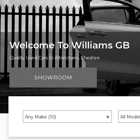
Welcome To Williams GB
Quality Used Cars In Altrincham, Cheshire
SHOWROOM