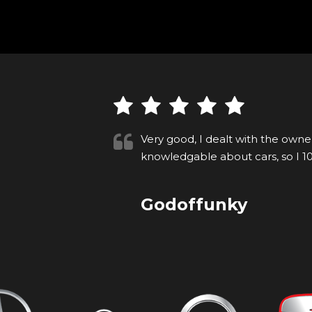
he is very
Imran was really helpful. The ca
n if y...
to test drive and drive away t
Anonymous
VIEW ALL