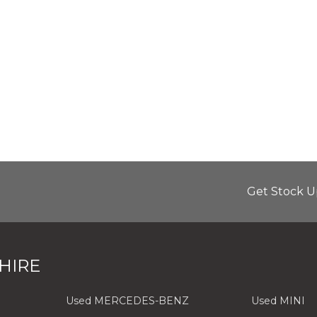
Get Stock U
HIRE
Used MERCEDES-BENZ
Used MINI