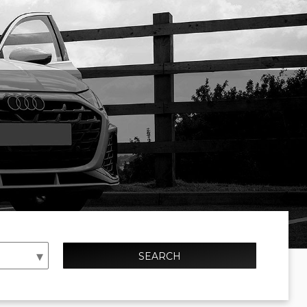
SEARCH