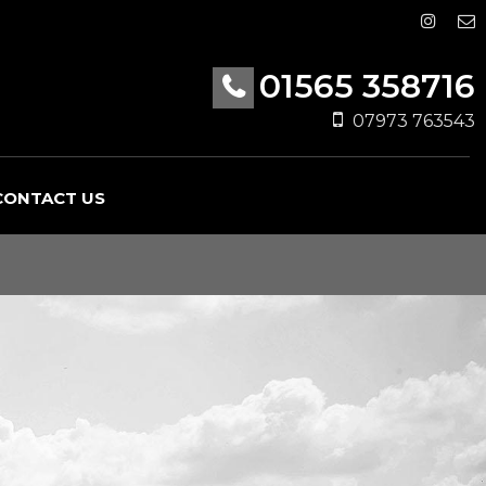
01565 358716
07973 763543
CONTACT US