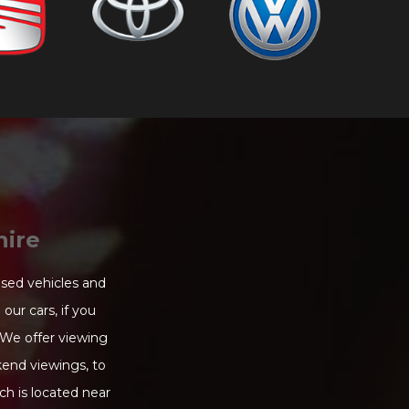
hire
used vehicles and
our cars, if you
 We offer viewing
end viewings, to
ch is located near