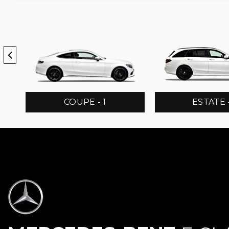
COUPE - 1
ESTATE -