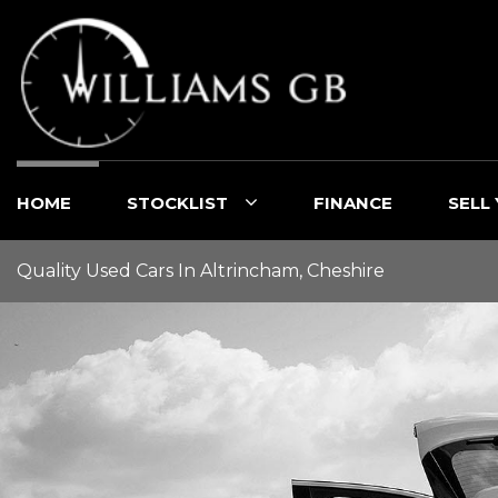
HOME
STOCKLIST
FINANCE
SELL
Quality Used Cars In Altrincham, Cheshire