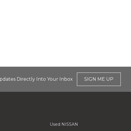
pdates Directly Into Your Inbox
SIGN ME UP
Used NISSAN