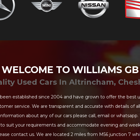
WELCOME TO WILLIAMS GB
lity Used Cars In Altrincham, Ches
been established since 2004 and have grown to offer the best 
tomer service. We are transparent and accurate with details of all 
information about any of our cars please call, email or whatsapp.
to suit your requirements and accommodate evening and week
ease contact us. We are located 2 miles from M56 junction 7 whi