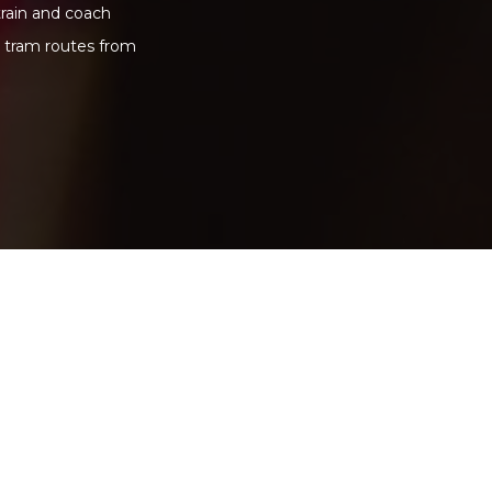
train and coach
d tram routes from