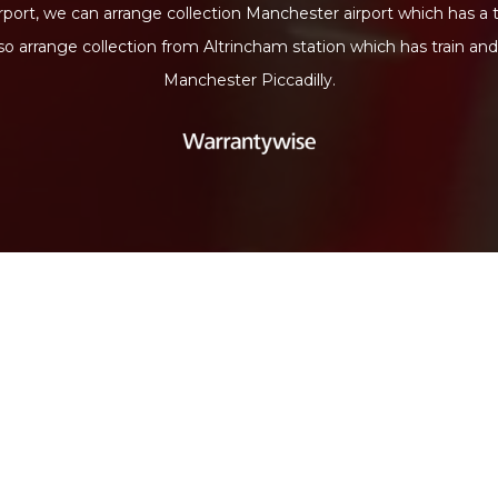
port, we can arrange collection Manchester airport which has a 
lso arrange collection from Altrincham station which has train an
Manchester Piccadilly.