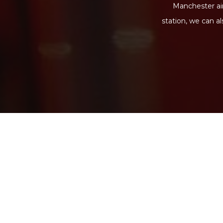
Manchester air
station, we can a