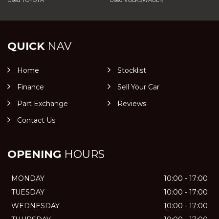
Used TOYOTA
Used VOLKSWAGEN
QUICK
NAV
Home
Stocklist
Finance
Sell Your Car
Part Exchange
Reviews
Contact Us
OPENING
HOURS
MONDAY
10:00 - 17:00
TUESDAY
10:00 - 17:00
WEDNESDAY
10:00 - 17:00