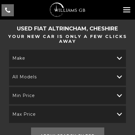
USED
FIAT
ALTRINCHAM, CHESHIRE
YOUR NEW CAR IS ONLY A FEW CLICKS
AWAY
Make
All Models
Min Price
Max Price