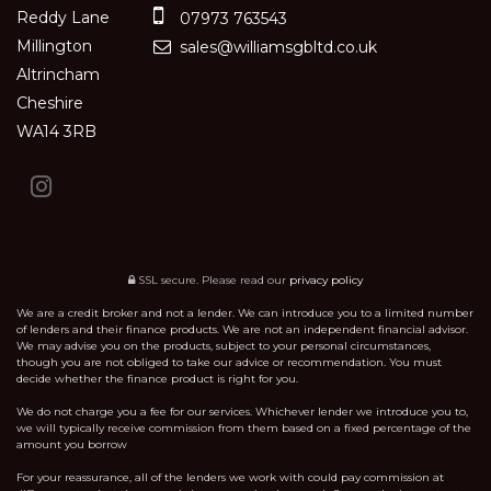
Reddy Lane
07973 763543
Millington
sales@williamsgbltd.co.uk
Altrincham
Cheshire
WA14 3RB
SSL secure.
Please read our
privacy policy
We are a credit broker and not a lender. We can introduce you to a limited number
of lenders and their finance products. We are not an independent financial advisor.
We may advise you on the products, subject to your personal circumstances,
though you are not obliged to take our advice or recommendation. You must
decide whether the finance product is right for you.
We do not charge you a fee for our services. Whichever lender we introduce you to,
we will typically receive commission from them based on a fixed percentage of the
amount you borrow
For your reassurance, all of the lenders we work with could pay commission at