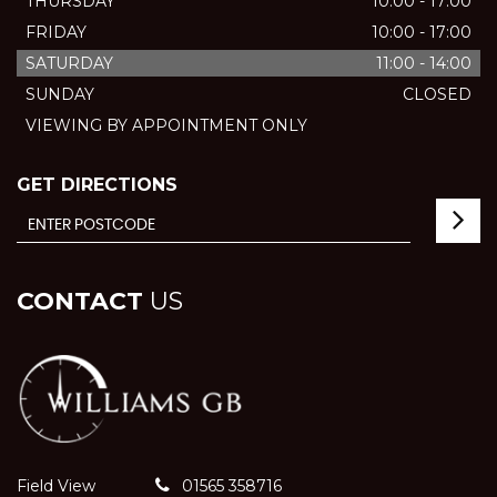
THURSDAY
10:00 - 17:00
FRIDAY
10:00 - 17:00
SATURDAY
11:00 - 14:00
SUNDAY
CLOSED
VIEWING BY APPOINTMENT ONLY
GET DIRECTIONS
CONTACT
US
Field View
01565 358716