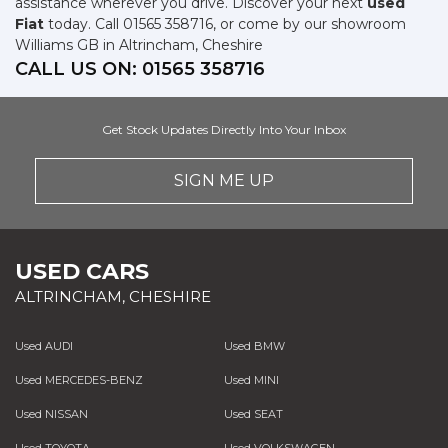
assistance wherever you drive. Discover your next
used
Fiat
today. Call 01565 358716, or come by our showroom
Williams GB in Altrincham, Cheshire
CALL US ON:
01565 358716
Get Stock Updates Directly Into Your Inbox
SIGN ME UP
USED CARS
ALTRINCHAM, CHESHIRE
Used AUDI
Used BMW
Used MERCEDES-BENZ
Used MINI
Used NISSAN
Used SEAT