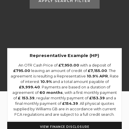
APPLY SEARCH FILTER
Representative Example (HP)
An OTR Cash Price of
£7,950.00
with a deposit of
£795.00
leaving an amount of credit of
£7,155.00
. The
agreement is resulting a Representative
10.9% APR
, Rate
of interest
10.9%
and a total amount payable of
£9,999.40
. Payments are based on a duration of
agreement of
60 months
, with a first monthly payment
of
£ 153.39
, regular monthly payment of
£153.39
and a
final monthly payment of
£154.39
. All physical quotes
supplied by Williams GB are in accordance with current
FCA regulations and are subject to a full credit search.
VIEW FINANCE DISCLOSURE