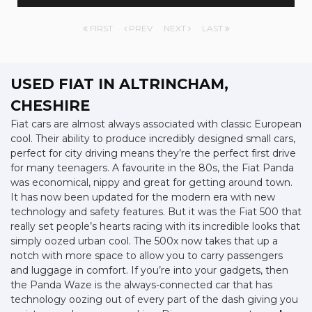
FIRST
PREV
NEXT
LAST
USED FIAT
IN ALTRINCHAM,
CHESHIRE
Fiat cars are almost always associated with classic European
cool. Their ability to produce incredibly designed small cars,
perfect for city driving means they’re the perfect first drive
for many teenagers. A favourite in the 80s, the Fiat Panda
was economical, nippy and great for getting around town.
It has now been updated for the modern era with new
technology and safety features. But it was the Fiat 500 that
really set people’s hearts racing with its incredible looks that
simply oozed urban cool. The 500x now takes that up a
notch with more space to allow you to carry passengers
and luggage in comfort. If you’re into your gadgets, then
the Panda Waze is the always-connected car that has
technology oozing out of every part of the dash giving you