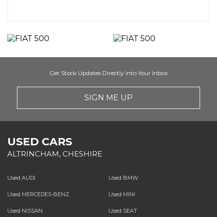
Get Stock Updates Directly Into Your Inbox
SIGN ME UP
USED CARS
ALTRINCHAM, CHESHIRE
Used AUDI
Used BMW
Used MERCEDES-BENZ
Used MINI
Used NISSAN
Used SEAT