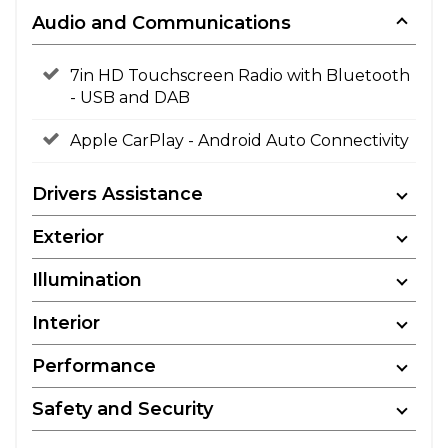
Audio and Communications
7in HD Touchscreen Radio with Bluetooth
- USB and DAB
Apple CarPlay - Android Auto Connectivity
Drivers Assistance
Exterior
Illumination
Interior
Performance
Safety and Security