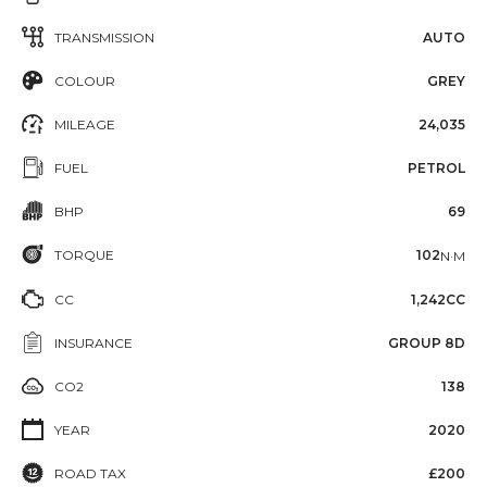
TRANSMISSION
AUTO
COLOUR
GREY
MILEAGE
24,035
FUEL
PETROL
BHP
69
TORQUE
102
N·M
CC
1,242CC
INSURANCE
GROUP 8D
CO2
138
YEAR
2020
ROAD TAX
£200