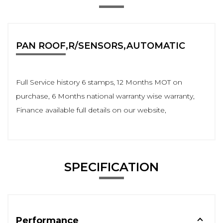
PAN ROOF,R/SENSORS,AUTOMATIC
Full Service history 6 stamps, 12 Months MOT on
purchase, 6 Months national warranty wise warranty,
Finance available full details on our website,
SPECIFICATION
Performance