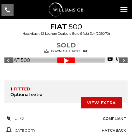
FIAT
500
Hatchback 1.2 Lounge Dualogic Euro 6 (s/s) 3dr (2020/70)
SOLD
DOWNLOAD BROCHURE
1/23
1
FITTED
Optional extra
VIEW EXTRA
ULEZ
COMPLIANT
CATEGORY
HATCHBACK