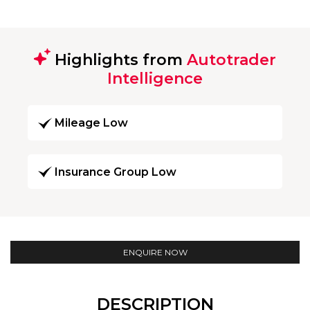
Highlights from
Autotrader
Intelligence
Mileage Low
Insurance Group Low
ENQUIRE NOW
DESCRIPTION