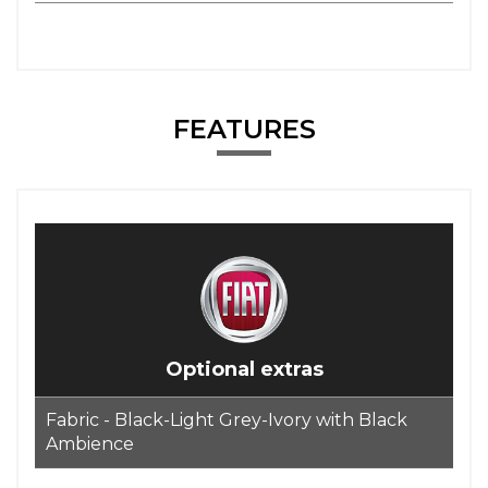
FEATURES
Optional extras
Fabric - Black-Light Grey-Ivory with Black
Ambience