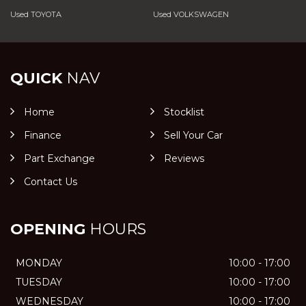
Used TOYOTA
Used VOLKSWAGEN
QUICK
NAV
Home
Stocklist
Finance
Sell Your Car
Part Exchange
Reviews
Contact Us
OPENING
HOURS
MONDAY
10:00 - 17:00
TUESDAY
10:00 - 17:00
WEDNESDAY
10:00 - 17:00