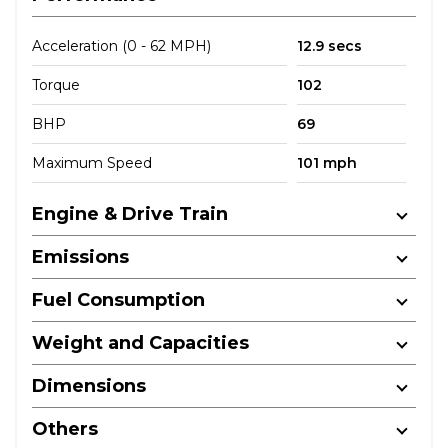
Acceleration (0 - 62 MPH)
12.9 secs
Torque
102
BHP
69
Maximum Speed
101 mph
Engine & Drive Train
Emissions
Fuel Consumption
Weight and Capacities
Dimensions
Others