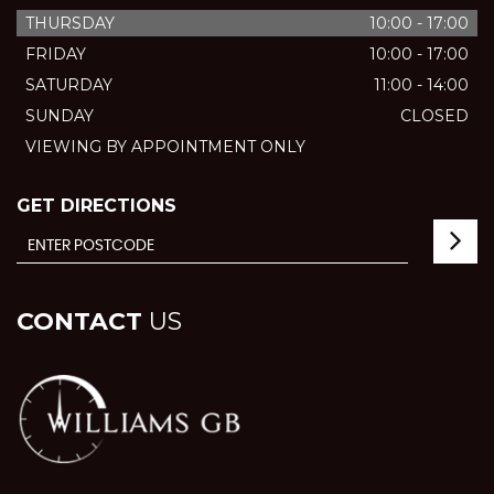
THURSDAY
10:00 - 17:00
FRIDAY
10:00 - 17:00
SATURDAY
11:00 - 14:00
SUNDAY
CLOSED
VIEWING BY APPOINTMENT ONLY
GET DIRECTIONS
CONTACT
US