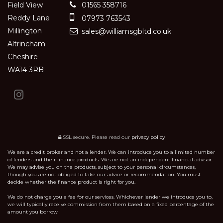
Field View
01565 358716
Reddy Lane
07973 763543
Millington
sales@williamsgbltd.co.uk
Altrincham
Cheshire
WA14 3RB
SSL secure.
Please read our
privacy policy
We are a credit broker and not a lender. We can introduce you to a limited number
of lenders and their finance products. We are not an independent financial advisor.
We may advise you on the products, subject to your personal circumstances,
though you are not obliged to take our advice or recommendation. You must
decide whether the finance product is right for you.
We do not charge you a fee for our services. Whichever lender we introduce you to,
we will typically receive commission from them based on a fixed percentage of the
amount you borrow