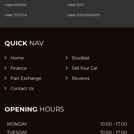
Used NISSAN
Used SEAT
Used TOYOTA
Used VOLKSWAGEN
QUICK
NAV
Home
Stocklist
Finance
Sell Your Car
Part Exchange
Reviews
Contact Us
OPENING
HOURS
MONDAY
10:00 - 17:00
TUESDAY
10:00 - 17:00