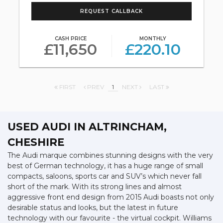
REQUEST CALLBACK
CASH PRICE
MONTHLY
£11,650
£220.10
FIRST
PREV
1
NEXT
LAST
USED AUDI
IN ALTRINCHAM,
CHESHIRE
The Audi marque combines stunning designs with the very
best of German technology, it has a huge range of small
compacts, saloons, sports car and SUV’s which never fall
short of the mark. With its strong lines and almost
aggressive front end design from 2015 Audi boasts not only
desirable status and looks, but the latest in future
technology with our favourite - the virtual cockpit. Williams