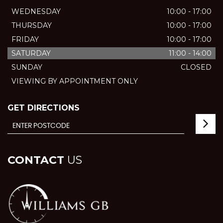
WEDNESDAY
10:00 - 17:00
THURSDAY
10:00 - 17:00
FRIDAY
10:00 - 17:00
SATURDAY
11:00 - 14:00
SUNDAY
CLOSED
VIEWING BY APPOINTMENT ONLY
GET DIRECTIONS
CONTACT
US