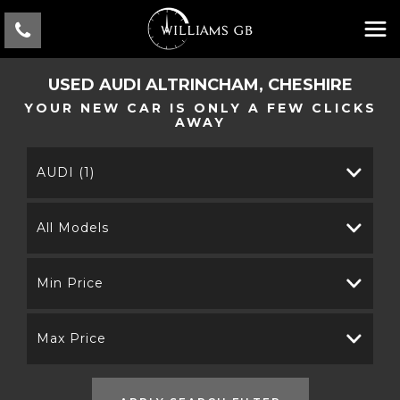
USED
AUDI
ALTRINCHAM, CHESHIRE
YOUR NEW CAR IS ONLY A FEW CLICKS
AWAY
AUDI (1)
All Models
Min Price
Max Price