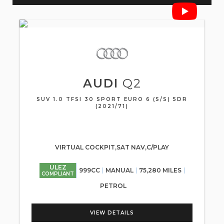
AUDI
Q2
SUV 1.0 TFSI 30 SPORT EURO 6 (S/S) 5DR
(2021/71)
VIRTUAL COCKPIT,SAT NAV,C/PLAY
ULEZ
999CC
MANUAL
75,280 MILES
COMPLIANT
PETROL
VIEW DETAILS