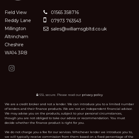
Field View
01565 358716
Reddy Lane
07973 763543
Millington
sales@williamsgbltd.co.uk
Altrincham
Cheshire
WA14 3RB
SSL secure.
Please read our
privacy policy
We are a credit broker and not a lender. We can introduce you to a limited number
of lenders and their finance products. We are not an independent financial advisor.
We may advise you on the products, subject to your personal circumstances,
though you are not obliged to take our advice or recommendation. You must
decide whether the finance product is right for you.
We do not charge you a fee for our services. Whichever lender we introduce you to,
we will typically receive commission from them based on a fixed percentage of the