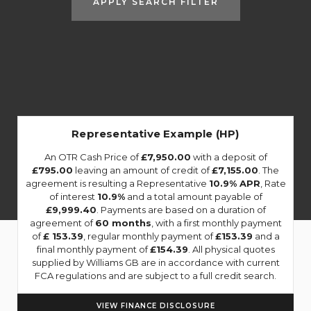
APPLY SEARCH FILTER
Representative Example (HP)
An OTR Cash Price of
£7,950.00
with a deposit of
£795.00
leaving an amount of credit of
£7,155.00
. The
agreement is resulting a Representative
10.9% APR
, Rate
of interest
10.9%
and a total amount payable of
£9,999.40
. Payments are based on a duration of
agreement of
60 months
, with a first monthly payment
of
£ 153.39
, regular monthly payment of
£153.39
and a
final monthly payment of
£154.39
. All physical quotes
supplied by Williams GB are in accordance with current
FCA regulations and are subject to a full credit search.
VIEW FINANCE DISCLOSURE