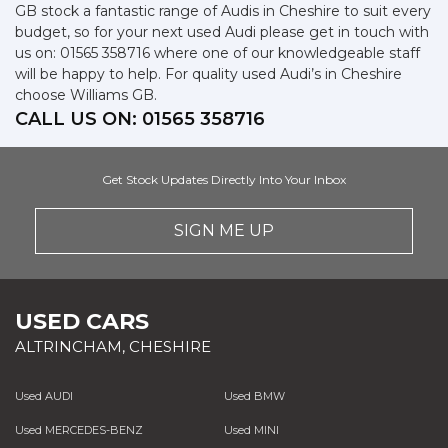
GB stock a fantastic range of Audis in Cheshire to suit every
budget, so for your next used Audi please get in touch with
us on: 01565 358716 where one of our knowledgeable staff
will be happy to help. For quality used Audi’s in Cheshire
choose Williams GB.
CALL US ON:
01565 358716
Get Stock Updates Directly Into Your Inbox
SIGN ME UP
USED CARS
ALTRINCHAM, CHESHIRE
Used AUDI
Used BMW
Used MERCEDES-BENZ
Used MINI