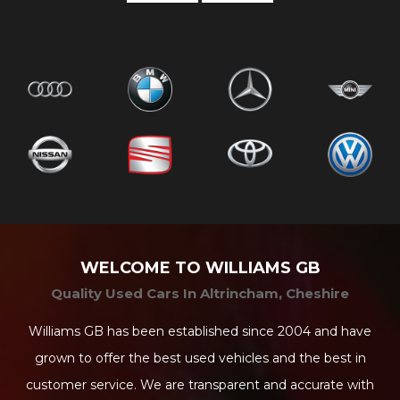
WELCOME TO WILLIAMS GB
Quality Used Cars In Altrincham, Cheshire
Williams GB has been established since 2004 and have
grown to offer the best used vehicles and the best in
customer service. We are transparent and accurate with