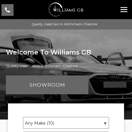
Quality Used Cars In Altrincham, Cheshire
Welcome To Williams GB
Quality Used Cars In Altrincham, Cheshire
SHOWROOM