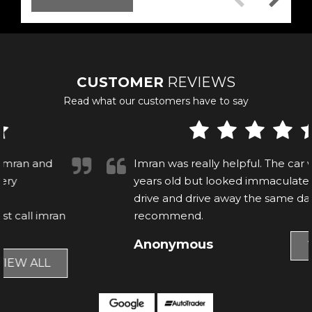
CUSTOMER
REVIEWS
Read what our customers have to say
Imran was really helpful. The car was nearly 9
years old but looked immaculate, able to test
drive and drive away the same day. Would
recommend.
Anonymous
VIEW ALL