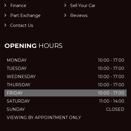
Finance
Sell Your Car
Part Exchange
Reviews
Contact Us
OPENING
HOURS
MONDAY
10:00 - 17:00
TUESDAY
10:00 - 17:00
WEDNESDAY
10:00 - 17:00
THURSDAY
10:00 - 17:00
FRIDAY
10:00 - 17:00
SATURDAY
11:00 - 14:00
SUNDAY
CLOSED
VIEWING BY APPOINTMENT ONLY