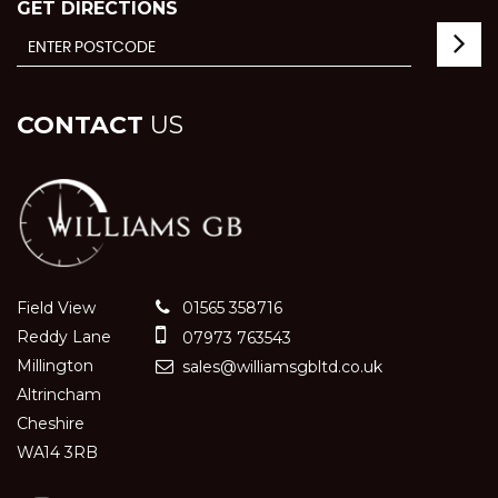
GET DIRECTIONS
CONTACT
US
Field View
01565 358716
Reddy Lane
07973 763543
Millington
sales@williamsgbltd.co.uk
Altrincham
Cheshire
WA14 3RB