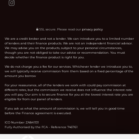
SSL secure.
Please read our
privacy policy
We are a credit broker and not a lender. We can introduce you to a limited number
of lenders and their finance products. We are not an independent financial advisor.
We may advise you on the products, subject to your personal circumstances,
though you are not obliged to take our advice or recommendation. You must
decide whether the finance product is right for you.
We do not charge you a fee for our services. Whichever lender we introduce you to,
we will typically receive commission from them based on a fixed percentage of the
amount you borrow
For your reassurance, all of the lenders we work with could pay commission at
different rates, but the commission we receive does not influence the interest rate
you will pay. Our aim is to secure finance for you at the lowest interest rate you are
eligible for from our panel of lenders.
If you ask us what the amount of commission is, we will tell you in good time
before the Finance agreement is executed.
ICO Number ZA841131
Fully Authorised by the FCA - Reference 746761