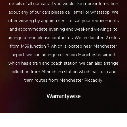
details of all our cars, if you would like more information
about any of our cars please call, email or whatsapp. We
offer viewing by appointment to suit your requirements
and accommodate evening and weekend viewings, to
arrange a time please contact us. We are located 2 miles
from M56 junction 7 which is located near Manchester
airport, we can arrange collection Manchester airport
which has a train and coach station, we can also arrange
collection from Altrincham station which has train and
tram routes from Manchester Piccadilly.