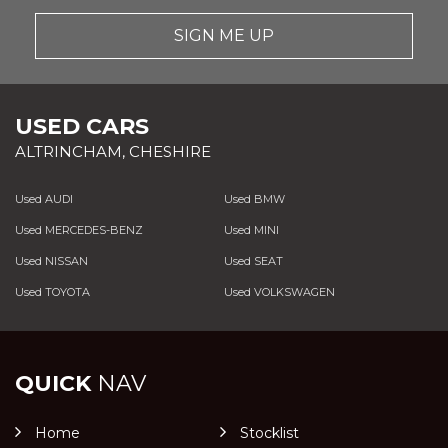
SIGN ME UP
USED CARS
ALTRINCHAM, CHESHIRE
Used AUDI
Used BMW
Used MERCEDES-BENZ
Used MINI
Used NISSAN
Used SEAT
Used TOYOTA
Used VOLKSWAGEN
QUICK
NAV
Home
Stocklist