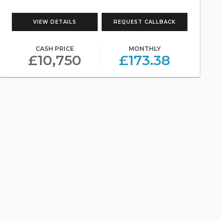
VIEW DETAILS
REQUEST CALLBACK
CASH PRICE
MONTHLY
£10,750
£173.38