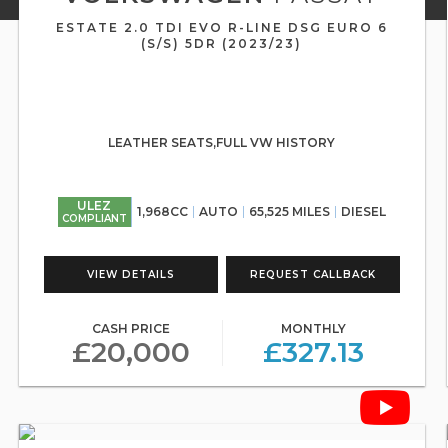
ESTATE 2.0 TDI EVO R-LINE DSG EURO 6
(S/S) 5DR (2023/23)
LEATHER SEATS,FULL VW HISTORY
ULEZ
1,968CC
AUTO
65,525 MILES
DIESEL
COMPLIANT
VIEW DETAILS
REQUEST CALLBACK
CASH PRICE
MONTHLY
£20,000
£327.13