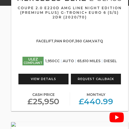
COUPE 2.0 E220D AMG LINE NIGHT EDITION
(PREMIUM PLUS) G-TRONIC+ EURO 6 (S/S)
2DR (2020/70)
FACELIFT,PAN ROOF,360 CAM,VATQ
ULEZ
1,950CC
AUTO
65,610 MILES
DIESEL
COMPLIANT
VIEW DETAILS
REQUEST CALLBACK
CASH PRICE
MONTHLY
£25,950
£440.99