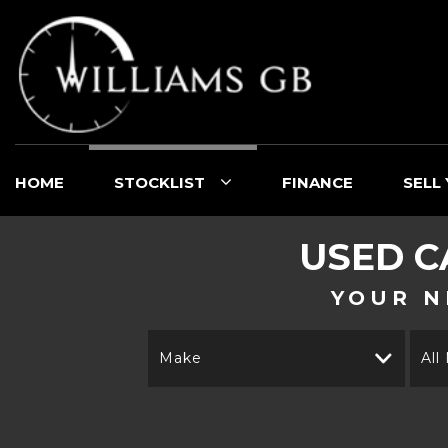
HOME
STOCKLIST
FINANCE
SELL
USED C
YOUR N
Make
All