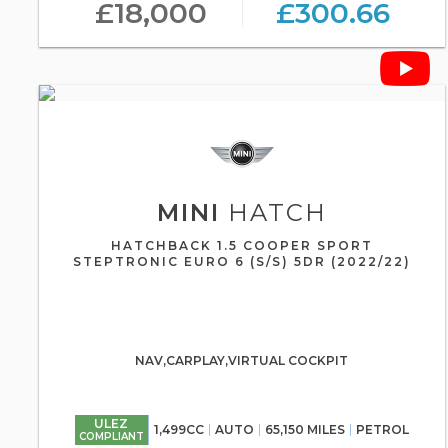
£18,000
£300.66
MINI
HATCH
HATCHBACK 1.5 COOPER SPORT
STEPTRONIC EURO 6 (S/S) 5DR (2022/22)
NAV,CARPLAY,VIRTUAL COCKPIT
ULEZ
1,499CC
AUTO
65,150 MILES
PETROL
COMPLIANT