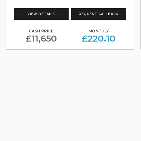
VIEW DETAILS
REQUEST CALLBACK
CASH PRICE
MONTHLY
£11,650
£220.10