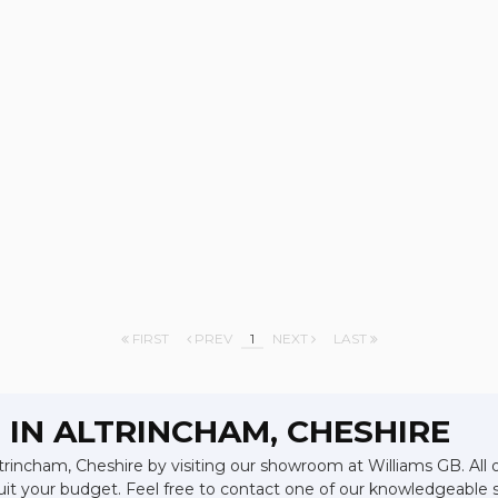
FIRST
PREV
1
NEXT
LAST
 IN ALTRINCHAM, CHESHIRE
ltrincham, Cheshire by visiting our showroom at Williams GB. All 
suit your budget. Feel free to contact one of our knowledgeable 