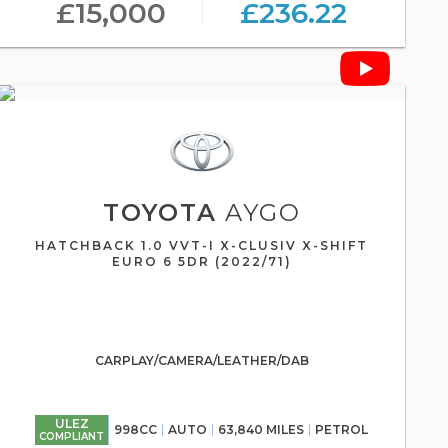
£15,000
£236.22
TOYOTA
AYGO
HATCHBACK 1.0 VVT-I X-CLUSIV X-SHIFT
EURO 6 5DR (2022/71)
CARPLAY/CAMERA/LEATHER/DAB
ULEZ
998CC
AUTO
63,840 MILES
PETROL
COMPLIANT