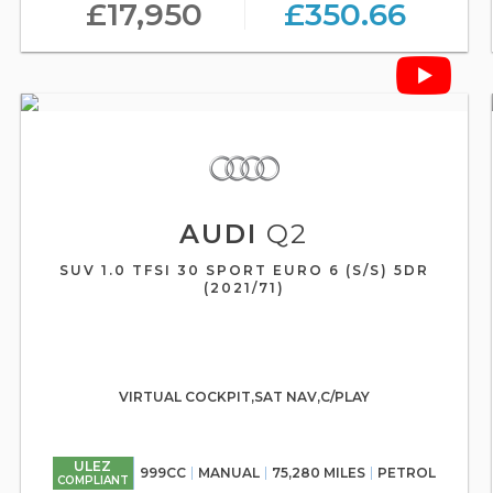
£17,950
£350.66
AUDI
Q2
SUV 1.0 TFSI 30 SPORT EURO 6 (S/S) 5DR
(2021/71)
VIRTUAL COCKPIT,SAT NAV,C/PLAY
ULEZ
999CC
MANUAL
75,280 MILES
PETROL
COMPLIANT