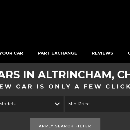
 YOUR CAR
PART EXCHANGE
REVIEWS
ARS IN ALTRINCHAM, C
EW CAR IS ONLY A FEW CLIC
 Models
Min Price
APPLY SEARCH FILTER