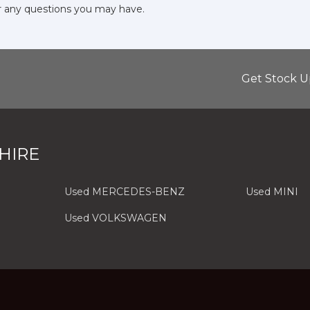
r any questions you may have.
Get Stock U
HIRE
Used MERCEDES-BENZ
Used MINI
Used VOLKSWAGEN