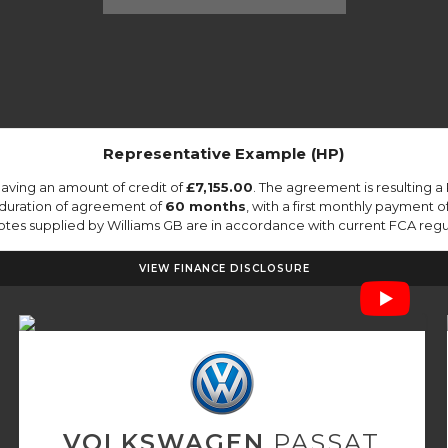
Representative Example (HP)
aving an amount of credit of
£7,155.00
. The agreement is resulting 
 duration of agreement of
60 months
, with a first monthly payment o
quotes supplied by Williams GB are in accordance with current FCA regula
VIEW FINANCE DISCLOSURE
VOLKSWAGEN
PASSAT