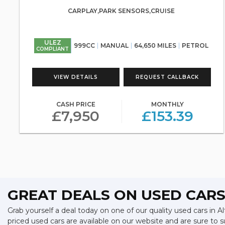
CARPLAY,PARK SENSORS,CRUISE
ULEZ
999CC
MANUAL
64,650 MILES
PETROL
COMPLIANT
VIEW DETAILS
REQUEST CALLBACK
CASH PRICE
MONTHLY
£7,950
£153.39
GREAT DEALS ON USED CARS
Grab yourself a deal today on one of our quality used cars in A
priced used cars are available on our website and are sure to 