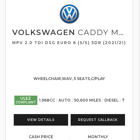
VOLKSWAGEN
CADDY MAXI LIFE
MPV 2.0 TDI DSG EURO 6 (S/S) 5DR (2021/21)
WHEELCHAIR,WAV, 5 SEATS,C/PLAY
ULEZ
1,968CC
AUTO
50,600 MILES
DIESEL
7
COMPLIANT
VIEW DETAILS
REQUEST CALLBACK
CASH PRICE
MONTHLY