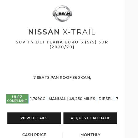
NISSAN
X-TRAIL
SUV 1.7 DCI TEKNA EURO 6 (S/S) 5DR
(2020/70)
7 SEATS,PAN ROOF,360 CAM,
ULEZ
1,749CC
MANUAL
49,250 MILES
DIESEL
7
COMPLIANT
VIEW DETAILS
REQUEST CALLBACK
CASH PRICE
MONTHLY