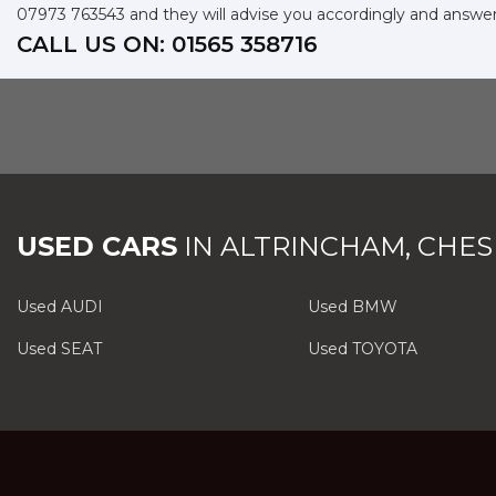
07973 763543
and they will advise you accordingly and answe
CALL US ON:
01565 358716
USED CARS
IN
ALTRINCHAM, CHES
Used AUDI
Used BMW
Used SEAT
Used TOYOTA