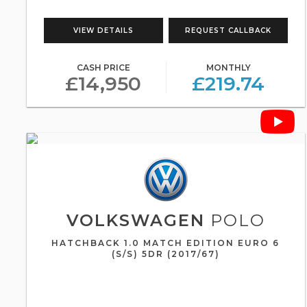
VIEW DETAILS
REQUEST CALLBACK
CASH PRICE
MONTHLY
£14,950
£219.74
VOLKSWAGEN
POLO
HATCHBACK 1.0 MATCH EDITION EURO 6
(S/S) 5DR (2017/67)