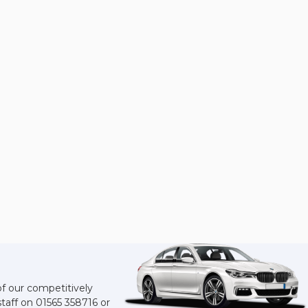
of our competitively
staff on
01565 358716
or