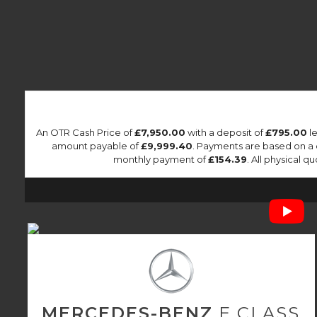
An OTR Cash Price of
£7,950.00
with a deposit of
£795.00
le
amount payable of
£9,999.40
. Payments are based on a
monthly payment of
£154.39
. All physical 
MERCEDES-BENZ
E CLASS