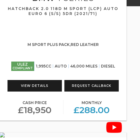
HATCHBACK 2.0 118D M SPORT (LCP) AUTO
EURO 6 (S/S) 5DR (2021/71)
M SPORT PLUS PACK,RED LEATHER
ULEZ
1,995CC
AUTO
46,000 MILES
DIESEL
COMPLIANT
VIEW DETAILS
REQUEST CALLBACK
CASH PRICE
MONTHLY
£18,950
£288.00