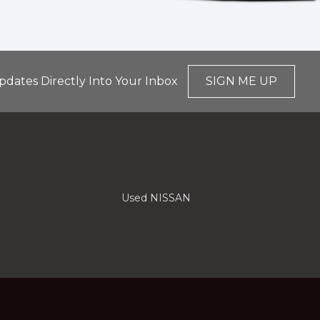
pdates Directly Into Your Inbox
SIGN ME UP
Used NISSAN