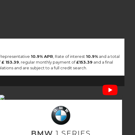
a Representative
10.9% APR
, Rate of interest
10.9%
and a total
f
£ 153.39
, regular monthly payment of
£153.39
and a final
tions and are subject to a full credit search.
BMW
1 SERIES