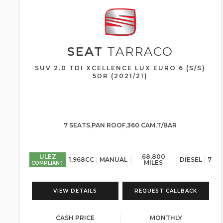
SEAT
TARRACO
SUV 2.0 TDI XCELLENCE LUX EURO 6 (S/S)
5DR (2021/21)
7 SEATS,PAN ROOF,360 CAM,T/BAR
ULEZ
68,800
1,968CC
MANUAL
DIESEL
7
MILES
COMPLIANT
VIEW DETAILS
REQUEST CALLBACK
CASH PRICE
MONTHLY