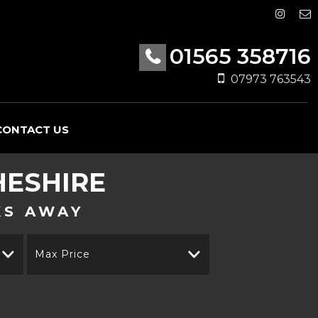
01565 358716
07973 763543
CONTACT US
HESHIRE
KS AWAY
Max Price